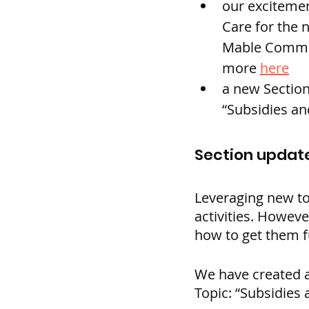
our excitemen
Care for the 
Mable Commun
more 
here
a new Section
“Subsidies an
Section update
Leveraging new to
activities. Howev
how to get them 
We have created a
Topic: “Subsidies 