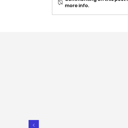
more info.
Nov-Dec update: Carer
Gateway NSW partnership,
content updates & more