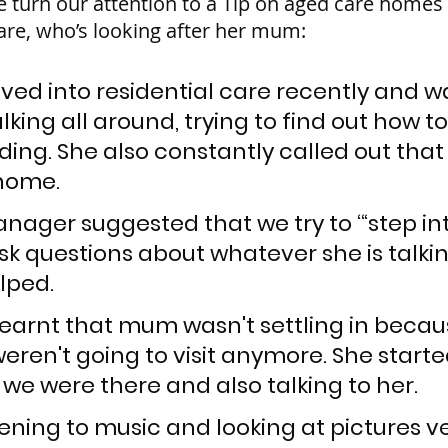
e turn our attention to a Tip on aged care homes
re, who’s looking after her mum:
d into residential care recently and w
lking all around, trying to find out how t
ding. She also constantly called out that
home.
ager suggested that we try to ‘“step int
sk questions about whatever she is talkin
elped.
learnt that mum wasn't settling in becau
ren't going to visit anymore. She started
 we were there and also talking to her. 
istening to music and looking at pictures ve