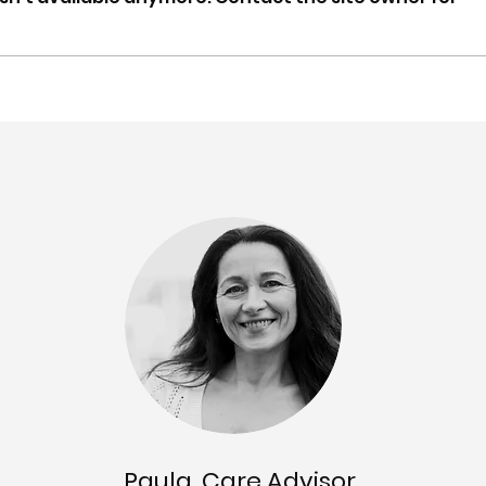
Spring update: Carer
Mar-
Gateway NSW & QLD
Supp
partnership, recognition,
Tool
content updates & more
upd
Paula, Care Advisor