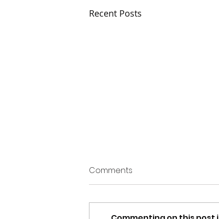
Recent Posts
Comments
Commenting on this post i