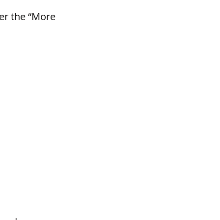
der the “More 