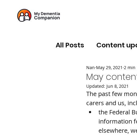
All Posts
Content up
Nan
May 29, 2021
2 min
May content
Updated:
Jun 8, 2021
The past few mont
carers and us, inc
the Federal B
information fo
elsewhere, w