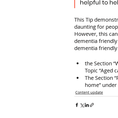
helpful to he
This Tip demonstr
daunting for peop
However, this can
dementia friendly
dementia friendly 
the Section “
Topic “Aged 
The Section “
home” under t
Content update