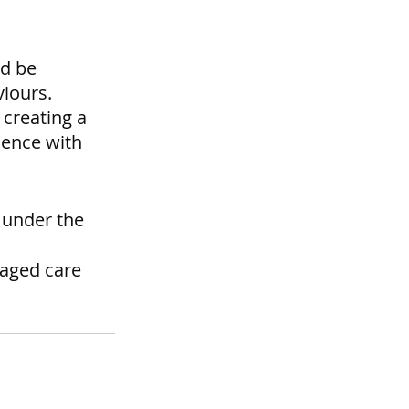
d be 
iours. 
creating a 
ience with 
 under the 
 aged care 