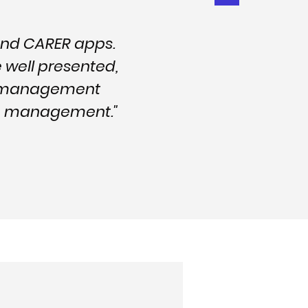
and CARER apps.
e well presented,
nd management
are management."