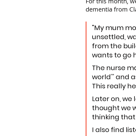
For this month, w
dementia from Cla
"My mum move
unsettled, wa
from the buil
wants to go 
The nurse man
world’” and a
This really h
Later on, we 
thought we we
thinking that
I also find l