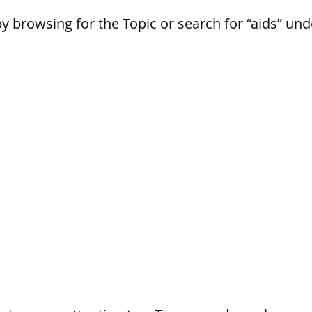
by browsing for the Topic or search for “aids” un