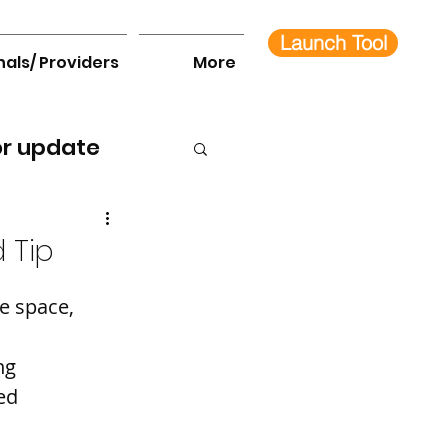
Launch Tool
nals/ Providers
More
or update
 Tip
e space, 
ng 
ed 