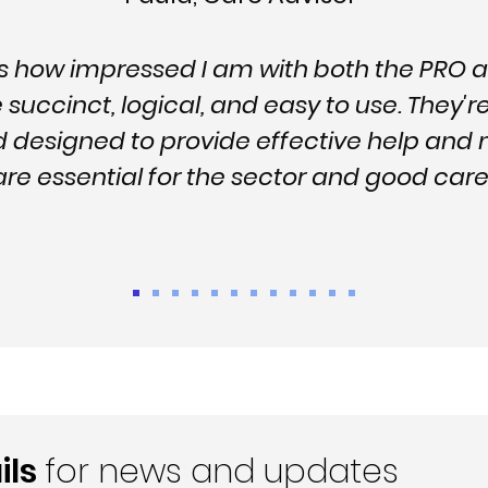
ss how impressed I am with both the PRO 
succinct, logical, and easy to use. They'r
d designed to provide effective help a
 are essential for the sector and good c
ils
for news and updates