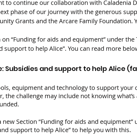
t to continue our collaboration with Caladenia 
next phase of our journey with the generous supp
ity Grants and the Arcare Family Foundation. Y
 on “Funding for aids and equipment” under the 
d support to help Alice”. You can read more belo
: Subsidies and support to help Alice (f
ols, equipment and technology to support your c
er, the challenge may include not knowing what’s 
funded.
 new Section “Funding for aids and equipment” 
and support to help Alice” to help you with this.