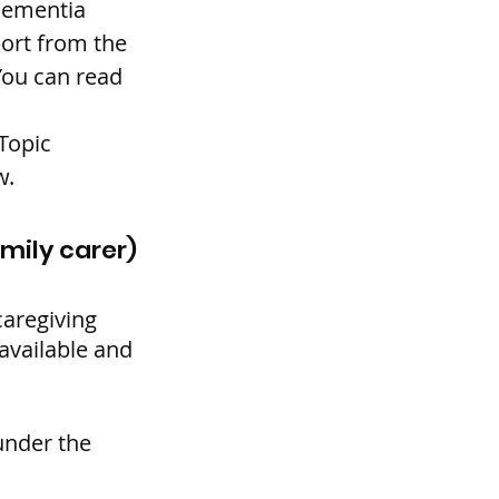
Dementia 
ort from the 
ou can read 
Topic 
w.
amily carer)
aregiving 
available and 
under the 