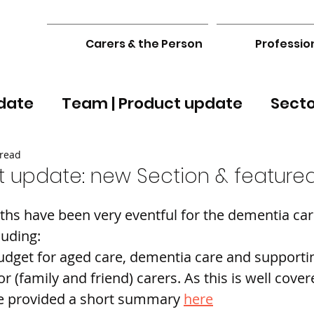
Carers & the Person
Professio
date
Team | Product update
Sect
 read
 update: new Section & featured
hs have been very eventful for the dementia car
luding:
udget for aged care, dementia care and supporti
r (family and friend) carers. As this is well cover
e provided a short summary 
here