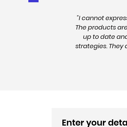
"I cannot expre
The products are 
up to date an
strategies. They
Enter your deta