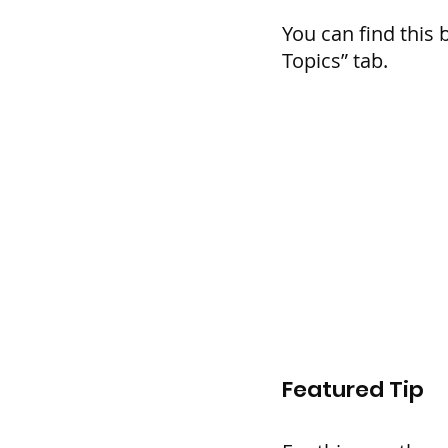
You can find this 
Topics” tab.
Featured Tip