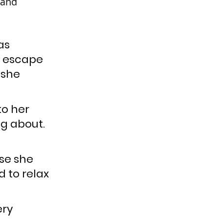
 and 
as 
o escape 
 she 
o her 
g about. 
se she 
 to relax 
ry 