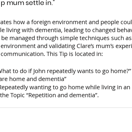
lp mum settle in.”
ates how a foreign environment and people coul
le living with dementia, leading to changed behav
 be managed through simple techniques such as 
 environment and validating Clare’s mum’s exper
communication. This Tip is located in:
What to do if John repeatedly wants to go home?”
care home and dementia”
Repeatedly wanting to go home while living in an
he Topic “Repetition and dementia”.