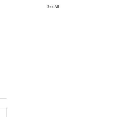
See All