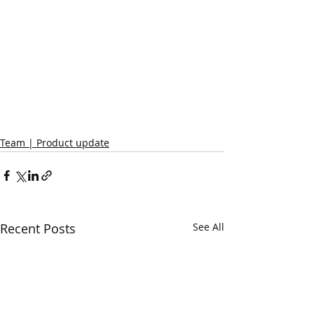
Team | Product update
Recent Posts
See All