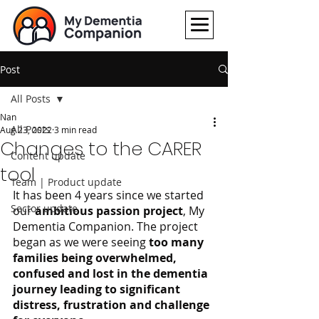
Post
All Posts
Nan
All Posts
Aug 23, 2022
3 min read
Changes to the CARER
Content update
tool
Team | Product update
It has been 4 years since we started 
Sector update
our 
ambitious passion project
, My 
Dementia Companion. The project 
began as we were seeing 
too many 
families being overwhelmed, 
confused and lost in the dementia 
journey leading to significant 
distress, frustration and challenge 