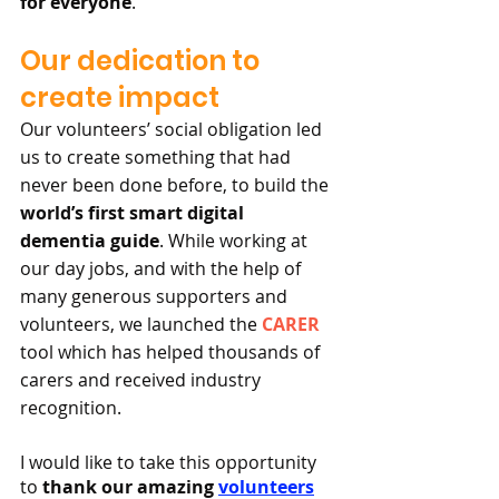
for everyone
.
Our dedication to 
create impact
Our volunteers’ social obligation led 
us to create something that had 
never been done before, to build the 
world’s first smart digital 
dementia guide
. While working at 
our day jobs, and with the help of 
many generous supporters and 
volunteers, we launched the 
CARER
tool which has helped thousands of 
carers and received industry 
recognition.
I would like to take this opportunity 
to 
thank our amazing 
volunteers