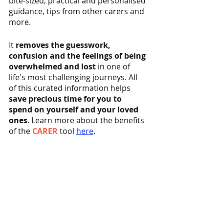
bite-sized, practical and personalised 
guidance, tips from other carers and 
more.
It 
removes the guesswork, 
confusion and the feelings of being 
overwhelmed and lost
 in one of 
life's most challenging journeys. All 
of this curated information helps 
save precious time for you to 
spend on yourself and your loved 
ones
. Learn more about the benefits 
of the 
CARER
 tool 
here
.