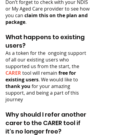
Don’t forget to check with your NDIS 
or My Aged Care provider to see how 
you can 
claim this on the plan and 
package
.
What happens to existing 
users?
As a token for the  ongoing support 
of all our existing users who 
supported us from the start, the 
CARER
 tool will remain 
free for 
existing users
. We would like to 
thank you
 for your amazing 
support, and being a part of this 
journey
Why should I refer another 
carer to the CARER tool if 
it's no longer free?