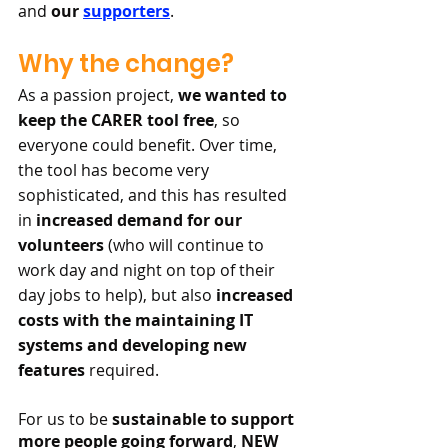
and 
our 
supporters
.
Why the change?
As a passion project, 
we wanted to 
keep the CARER tool free
, so 
everyone could benefit. Over time, 
the tool has become very 
sophisticated, and this has resulted 
in 
increased demand for our 
volunteers
 (who will continue to 
work day and night on top of their 
day jobs to help), but also 
increased 
costs with the maintaining IT 
systems and developing new 
features
 required. 
For us to be 
sustainable to support 
more people going forward
, 
NEW