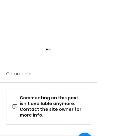
Comments
Commenting on this post
Spring update: Carer
Mar-Apr: Conte
isn't available anymore.
Gateway NSW & QLD
Supplement, Ea
Contact the site owner for
partnership, recognition,
Toolboxes and
more info.
content updates &
partnership up
more