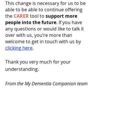
This change is necessary for us to be 
able to be able to continue offering 
the 
CARER
 tool to 
support more 
people into the future
. If you have 
any questions or would like to talk it 
over with us, you’re more than 
welcome to get in touch with us by 
clicking here
. 
Thank you very much for your 
understanding.
From the My Dementia Companion team