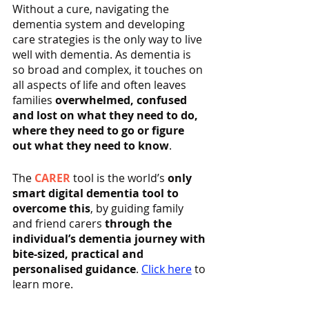
Without a cure, navigating the 
dementia system and developing 
care strategies is the only way to live 
well with dementia. As dementia is 
so broad and complex, it touches on 
all aspects of life and often leaves 
families 
overwhelmed, confused 
and lost on what they need to do, 
where they need to go or figure 
out what they need to know
.
The 
CARER
 tool is the world’s 
only 
smart digital dementia tool to 
overcome this
, by guiding family 
and friend carers 
through the 
individual’s dementia journey with 
bite-sized, practical and 
personalised guidance
. 
Click here
 to 
learn more.