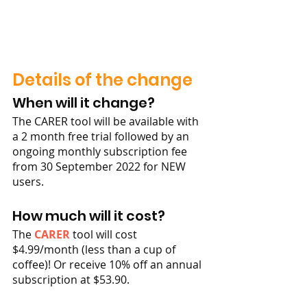
Details of the change
When will it change?
The CARER tool will be available with 
a 2 month free trial followed by an 
ongoing monthly subscription fee 
from 30 September 2022 for NEW 
users. 
How much will it cost?
The 
CARER
 tool will cost 
$4.99/month (less than a cup of 
coffee)! Or receive 10% off an annual 
subscription at $53.90. 