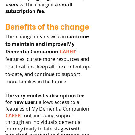
users 
will be charged 
a small 
subscription fee
.
Benefits of the change
This change means we can 
continue 
to maintain and improve My 
Dementia Companion 
CARER
’s 
features, curate more resources and 
practical tips, keep all the content up-
to-date, and continue to support 
more families in the future.
The 
very modest subscription fee
for 
new users
 allows access to all 
features of My Dementia Companion 
CARER
 tool, including support 
through an individual’s dementia 
journey (early to late stages) with 