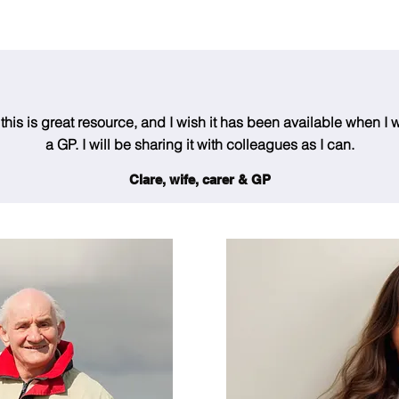
his is great resource, and I wish it has been available when I w
a GP. I will be sharing it with colleagues as I can.
Clare, wife, carer & GP