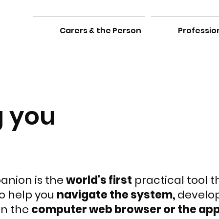
Carers & the Person
Professio
g you
nion is the
world's first
practical tool 
o help you
navigate the system,
develo
on the
computer web browser or the app