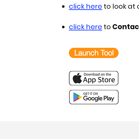
click here
to look at
click here
to
Contac
Launch Tool