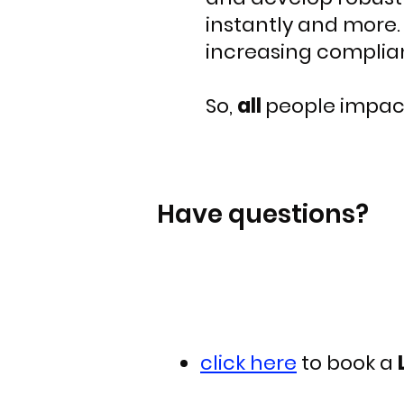
instantly and more. 
increasing complian
So,
all
people impac
Have questions?
click here
to book a