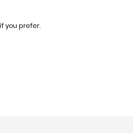
f you prefer.