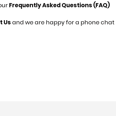
 our
Frequently Asked Questions (FAQ)
t Us
and we are happy for a phone chat i