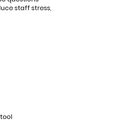
uce staff stress,
tool