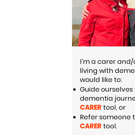
I'm a carer and/
living with deme
would like to:
Guide ourselves
dementia journe
CARER
tool, or
​R
efer someone t
CARER
tool.