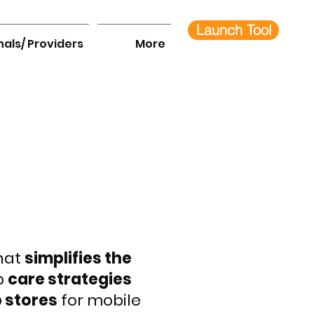
Launch Tool
nals/ Providers
More
that
simplifies the
p
care strategies
 stores
for mobile