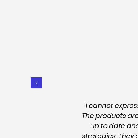
"I cannot expre
The products are 
up to date an
strategies. They