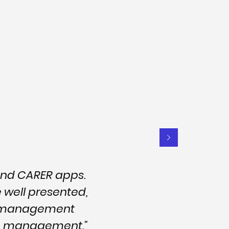
and CARER apps.
e well presented,
nd management
are management."