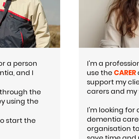
or a person
I'm a professio
ntia, and I
use the
CARER
support my clie
carers and my 
 through the
y using the
I'm looking for 
dementia care 
o start the
organisation t
save time and