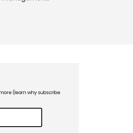
 more (learn why subscribe