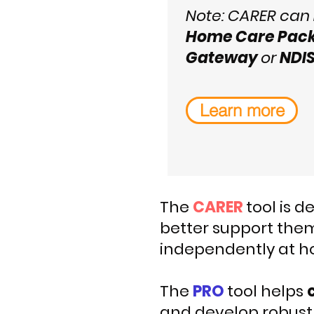
Note: CARER can
Home Care Pac
Gateway
or
NDI
Learn more
The
CARER
tool is 
better support them
independently at h
The
PRO
tool helps
and develop robust 