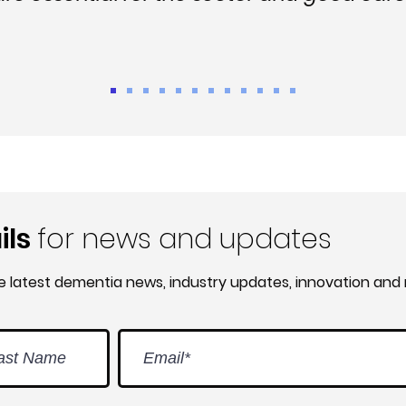
ils
for news and updates
he latest dementia news, industry updates, innovation and