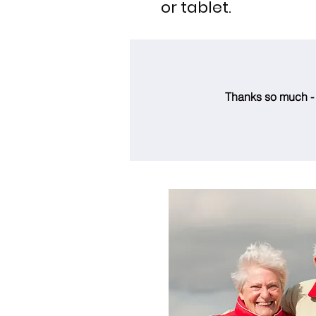
or tablet.
Thanks so much - t