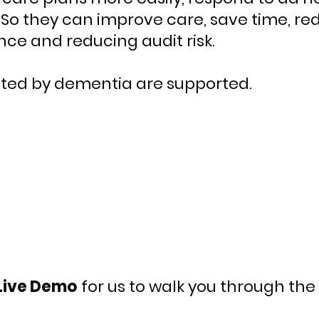
So they can improve care, save time, red
ce and reducing audit risk.
ted by dementia are supported.
Live Demo
for
us to walk you through the 