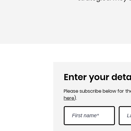
Enter your deta
Please subscribe below for t
here
).