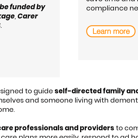
be funded by
compliance ne
kage
,
Carer
S
.
Learn more
designed to guide
self-directed family an
selves and someone living with dementia
ome.
care professionals and providers
to com
care plans more easily, respond to ad h