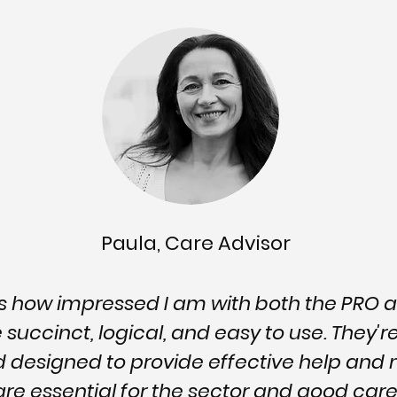
Paula, Care Advisor
ss how impressed I am with both the PRO 
succinct, logical, and easy to use. They'r
d designed to provide effective help a
 are essential for the sector and good c