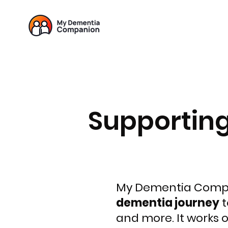
Supportin
My Dementia Compa
dementia journey
t
and more. It works 