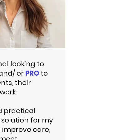
nal looking to
and/ or
PRO
to
nts, their
work.
a practical
solution for my
o improve care,
 meet