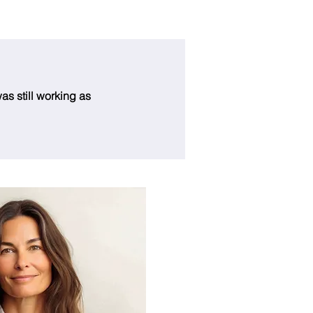
as still working as