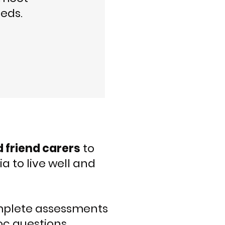
eds.
d friend carers
to
 to live well and
plete assessments
oc questions