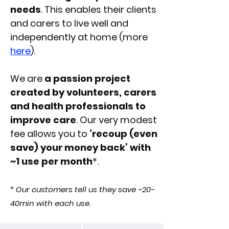
needs
. This enables their clients
and carers to live well and
independently at home (more
here
).
We are
a passion project
created by volunteers, carers
and health professionals to
improve care
. Our
very modest
fee
allows you to
‘recoup (even
save) your money back’ with
~1 use per month
*.
* Our customers tell us they save ~20-
40min with each use.