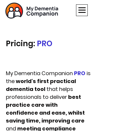
Pricing:
PRO
My Dementia Companion
PRO
is
the
world's first practical
dementia tool
that helps
professionals to deliver
best
practice care with
confidence and ease, whilst
saving time, improving care
and
meeting compliance