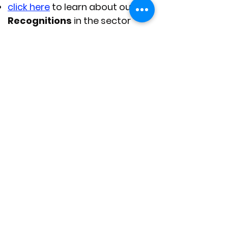
click here
to learn about our
Recognitions
in the sector
click here
to
Contact Us
if you
have any questions
.