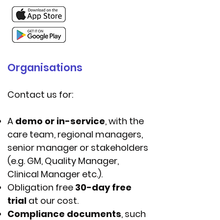
Organisations
Contact us for:
A
demo or in-service
, with the
care team, regional managers,
senior manager or stakeholders
(e.g. GM, Quality Manager,
Clinical Manager etc.).
Obligation free
30-day free
trial
at our cost.
Compliance documents
, such