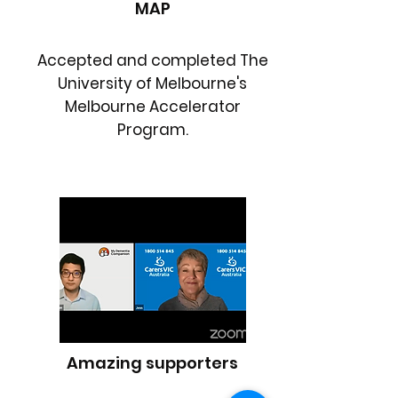
MAP
Accepted and completed The
University of Melbourne's
Melbourne Accelerator
Program.
Amazing supporters