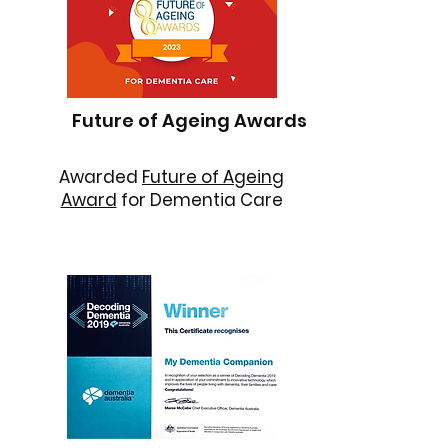
Future of Ageing Awards
Awarded
Future of Ageing
Award
for Dementia Care