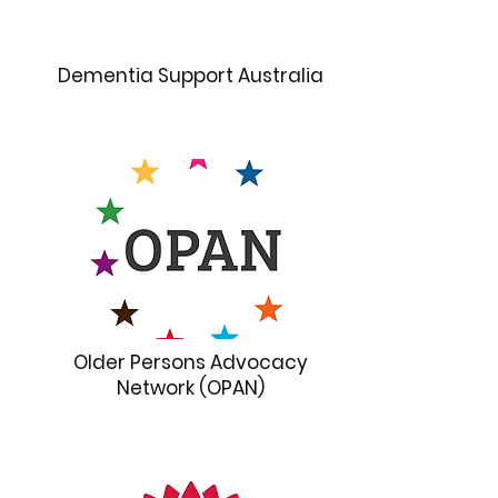
Dementia Support Australia
Older Persons Advocacy
Network (OPAN)