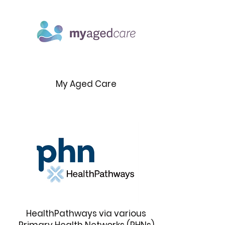
My Aged Care
HealthPathways via various