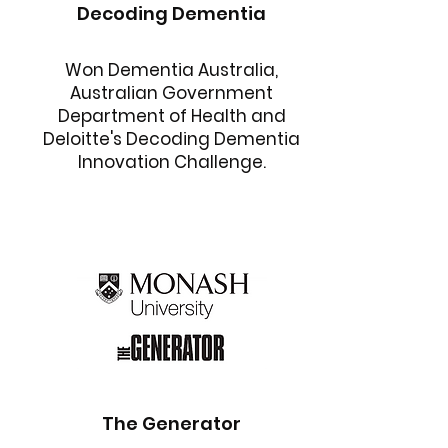
Decoding Dementia
Won Dementia Australia,
Australian Government
Department of Health and
Deloitte's Decoding Dementia
Innovation Challenge.
The Generator