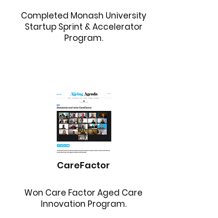
Completed Monash University
Startup Sprint & Accelerator
Program.
CareFactor
Won Care Factor Aged Care
Innovation Program.