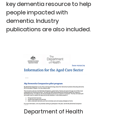
key dementia resource to help
people impacted with
dementia. Industry
publications are also included.
Department of Health