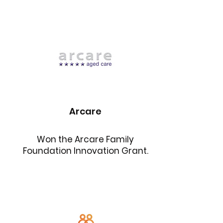
Arcare
Won the Arcare Family
Foundation Innovation Grant.