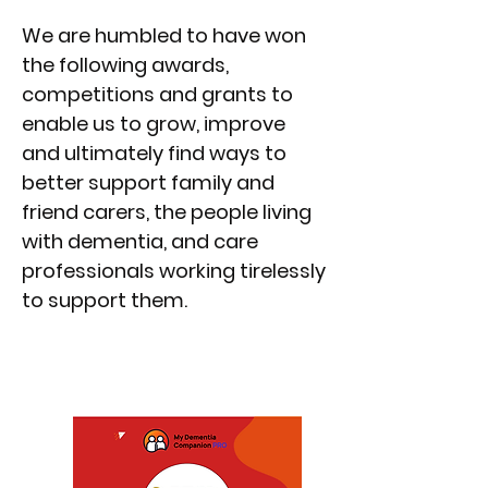
We are humbled to have won
the following awards,
competitions and grants to
enable us to grow, improve
and ultimately find ways to
better support family and
friend carers, the people living
with dementia, and care
professionals working tirelessly
to support them.