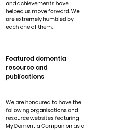
and achievements have
helped us move forward. We
are extremely humbled by
each one of them.
Featured dementia
resource and
publications
We are honoured to have the
following organisations and
resource websites featuring
My Dementia Companion as a