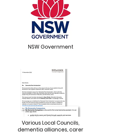
NSW Government
Various Local Councils,
dementia alliances, carer