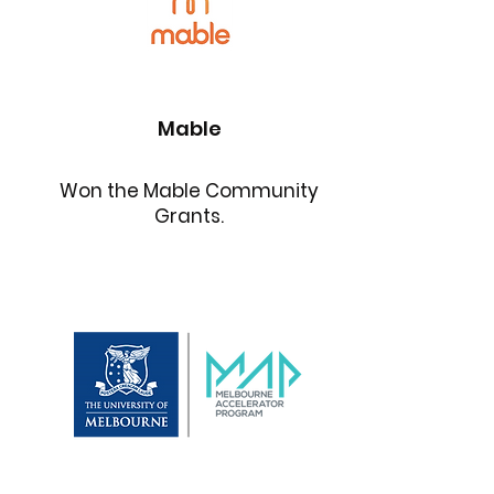
Mable
Won the Mable Community
Grants.