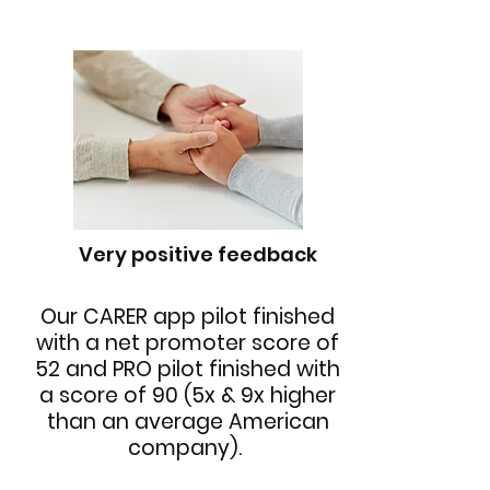
Very positive feedback
Our CARER app pilot finished
with a net promoter score of
52 and PRO pilot finished with
a score of 90 (5x & 9x higher
than an average American
company).