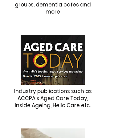
groups, dementia cafes and
more
Industry publications such as
ACCPA's Aged Care Today,
Inside Ageing, Hello Care etc.