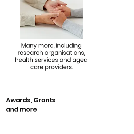
Many more, including
research organisations,
health services and aged
care providers.
Awards, Grants
and more