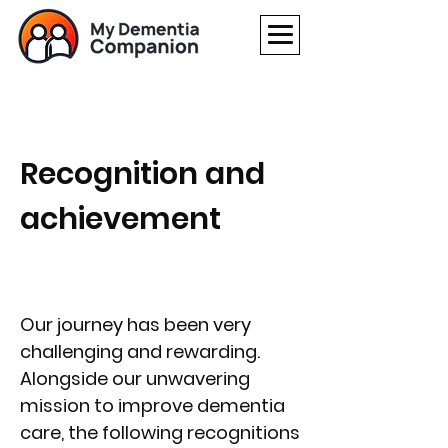
Recognition and
achievement
Our journey has been very
challenging and rewarding.
Alongside our unwavering
mission to improve dementia
care, the following recognitions