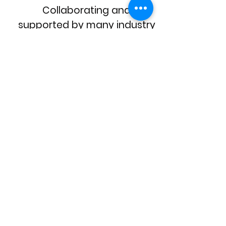
Collaborating and
supported by many industry
and community
organisations, such as
Carers Vic
, Caladenia
Dementia Care and more.
Telematics Trust