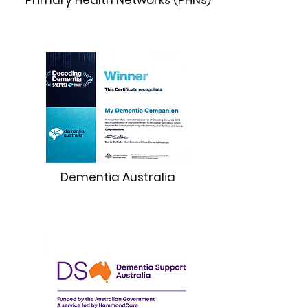
Primary Health Networks (PHNs)
Dementia Australia