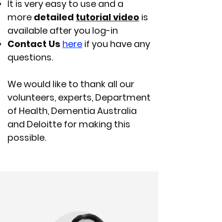
It is very easy to use and a
more
detailed
tutorial video
is
available after you log-in
Contact Us
here
if you have any
questions.
We would like to thank all our
volunteers, experts, Department
of Health, Dementia Australia
and Deloitte for making this
possible.