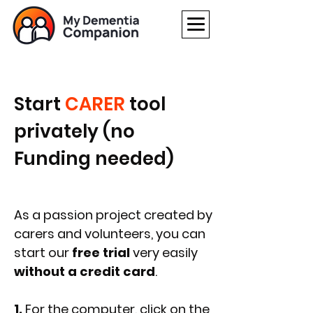
Start
CARER
tool
privately (no
Funding needed)
As a passion project created by
carers and volunteers, you can
start our
free trial
very easily
without a credit card
.
1.
For the computer, click on the