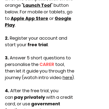
orange "
Launch Tool
" button
below. For mobile or tablets, go
to
Apple App Store
or
Google
Play
.
2.
Register your account and
start your
free trial
.
3.
Answer 5 short questions to
personalise the
CARER
tool,
then let it guide you through the
journey (watch intro video
here
).
4.
After the free trial, you
can
pay privately
with a credit
card, or use
government