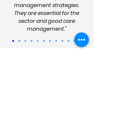
management strategies.
They are essential for the
sector and good care
management."
Enter your details
for news
and updates
Please subscribe below for the
latest dementia news, industry
updates, innovation and more (learn
why subscribe
here
).