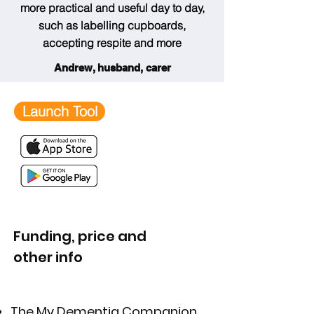
more practical and useful day to day,
such as labelling cupboards,
accepting respite and more
Andrew, husband, carer
Launch Tool
Funding, price and
other info
The
My Dementia Companion