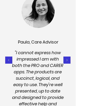
Paula, Care Advisor
"I cannot express how
impressed I am with
both the PRO and CARER
apps. The products are
succinct, logical, and
easy to use. They're well
presented, up to date
and designed to provide
effective help and