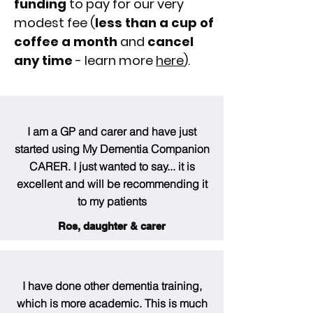
funding
to pay for our very
modest fee (
less than a cup of
coffee a month
and
cancel
any time
- learn more
here
).
I am a GP and carer and have just
started using My Dementia Companion
CARER. I just wanted to say... it is
excellent and will be recommending it
to my patients
Ros, daughter & carer
I have done other dementia training,
which is more academic. This is much