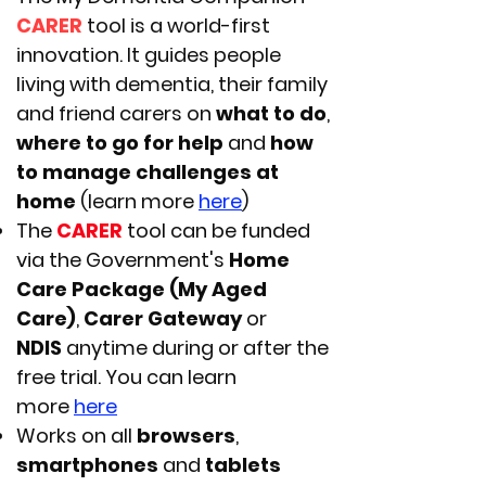
CARER
tool is a world-first
innovation. It guides people
living with dementia, their family
and friend carers on
what to do
,
where to go for help
and
how
to manage challenges at
home
(learn more
here
)
The
CARER
tool can be funded
via the Government's
Home
Care Package (My Aged
Care)
,
Carer Gateway
or
NDIS
anytime during or after the
free trial. You can learn
more
here
Works on all
browsers
,
smartphones
and
tablets