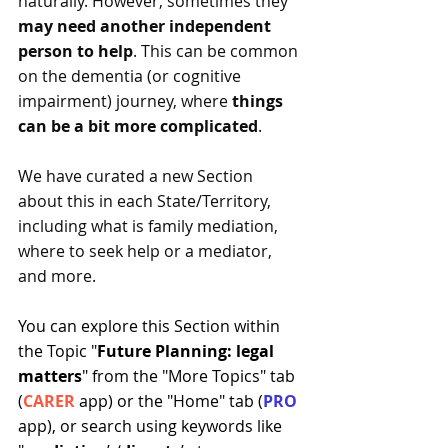
naturally. However, sometimes they 
may need another independent 
person to help
. This can be common 
on the dementia (or cognitive 
impairment) journey, where 
things 
can be a bit more complicated
.
We have curated a new Section 
about this in each State/Territory, 
including what is family mediation, 
where to seek help or a mediator, 
and more.
You can explore this Section within 
the Topic "
Future Planning: legal 
matters
" from the "More Topics" tab 
(
CARER
 app) or the "Home" tab (
PRO 
app), or search using keywords like 