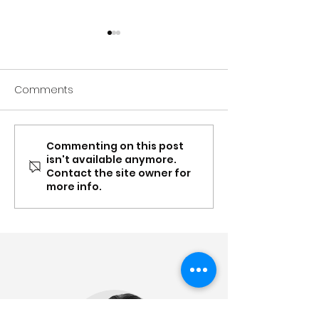
Comments
Commenting on this post
Spring update: Carer
Mar-Apr: Conte
isn't available anymore.
Gateway NSW & QLD
Supplement, Ea
Contact the site owner for
partnership, recognition,
Toolboxes and
more info.
content updates &
partnership up
more