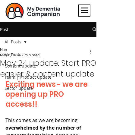
Post
All Posts
Nan
All Posts
May 6, 2024
2 min read
May 24 update: Start PRO
Content update
easier & content update
Team | Product update
Exciting news - we are 
Sector update
opening up PRO 
access!!
This comes as we are becoming 
overwhelmed by the number of 