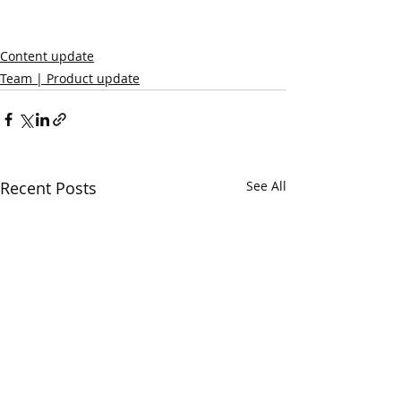
Content update
Team | Product update
Recent Posts
See All