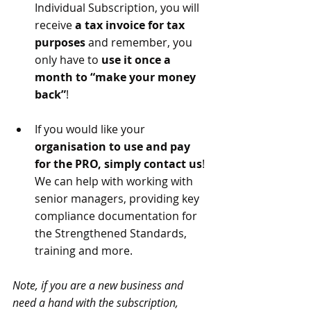
Individual Subscription, you will 
receive 
a tax invoice for tax 
purposes 
and remember, you 
only have to 
use it once a 
month to “make your money 
back”
!
If you would like your 
organisation to use and pay 
for the PRO, simply contact us
! 
We can help with working with 
senior managers, providing key 
compliance documentation for 
the Strengthened Standards, 
training and more.
Note, if you are a new business and 
need a hand with the subscription, 