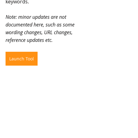
keywords.
Note: minor updates are not 
documented here, such as some 
wording changes, URL changes, 
reference updates etc.
Launch Tool