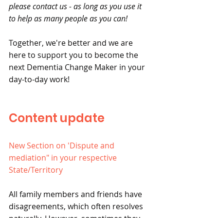
please contact us - as long as you use it 
to help as many people as you can!
Together, we're better and we are 
here to support you to become the 
next Dementia Change Maker in your 
day-to-day work! 
Content update
New Section on 'Dispute and 
mediation" in your respective 
State/Territory
All family members and friends have 
disagreements, which often resolves 