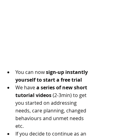
You can now 
sign-up instantly 
yourself to start a free trial
We have 
a series of new short 
tutorial videos
 (2-3min) to get 
you started on addressing 
needs, care planning, changed 
behaviours and unmet needs 
etc.
If you decide to continue as an 