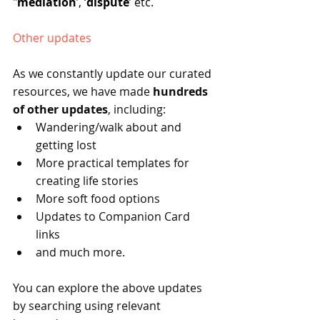
"
mediation
’, ‘
dispute
’ etc.
Other updates
As we constantly update our curated 
resources, we have made 
hundreds 
of other updates
, including:
Wandering/walk about and 
getting lost
More practical templates for 
creating life stories
More soft food options
Updates to Companion Card 
links
and much more.
You can explore the above updates 
by searching using relevant 