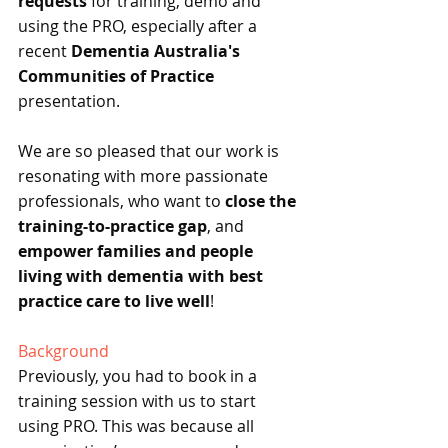
requests
 for training, demo and 
using the PRO, especially after a 
recent 
Dementia Australia's 
Communities of Practice
presentation.
We are so pleased that our work is 
resonating with more passionate 
professionals, who want to 
close the 
training-to-practice gap
, and 
empower families and people 
living with dementia with best 
practice care to live well
!
Background
Previously, you had to book in a 
training session with us to start 
using PRO. This was because all 