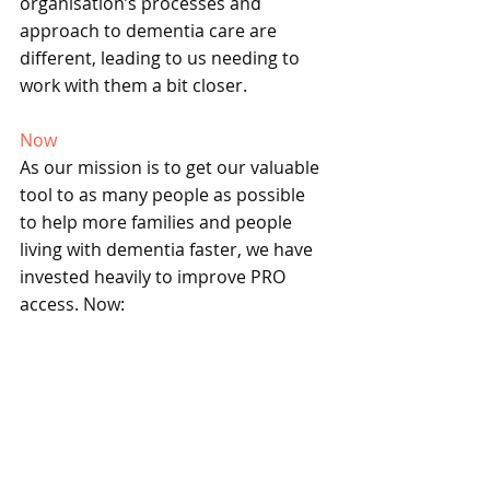
organisation’s processes and 
approach to dementia care are 
different, leading to us needing to 
work with them a bit closer.
Now
As our mission is to get our valuable 
tool to as many people as possible 
to help more families and people 
living with dementia faster, we have 
invested heavily to improve PRO 
access. Now: