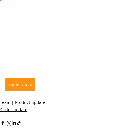
Launch Tool
Team | Product update
Sector update