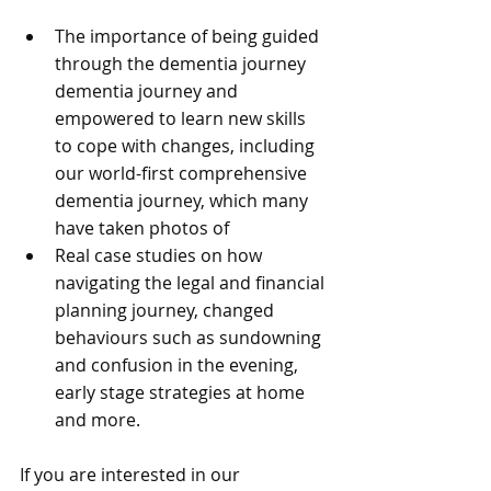
The importance of being guided 
through the dementia journey 
dementia journey and 
empowered to learn new skills 
to cope with changes, including 
our world-first comprehensive 
dementia journey, which many 
have taken photos of
Real case studies on how 
navigating the legal and financial 
planning journey, changed 
behaviours such as sundowning 
and confusion in the evening, 
early stage strategies at home 
and more.
If you are interested in our 