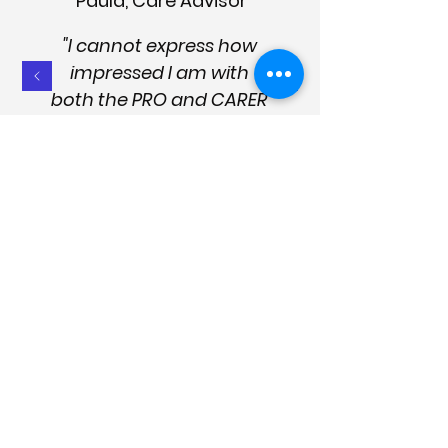
Paula, Care Advisor
"I cannot express how
impressed I am with
both the PRO and CARER
apps. The products are
succinct, logical, and
easy to use. They're well
presented, up to date
and designed to provide
effective help and
management strategies.
They are essential for the
sector and good care
management."