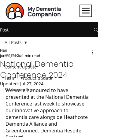
Post
All Posts
Nan
All Posts
Jun 20, 2024
1 min read
National Dementia
Content update
Conference 2024
Team | Product update
Updated:
Jul 27, 2024
Sector update
We were honoured to have 
presented at the National Dementia 
Conference last week to showcase 
our innovative approach to 
dementia care alongside Heathcote 
Dementia Alliance and 
GreenConnect Dementia Respite 