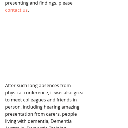
presenting and findings, please 
contact us
.
After such long absences from 
physical conference, it was also great 
to meet colleagues and friends in 
person, including hearing amazing 
presentation from carers, people 
living with dementia, Dementia 