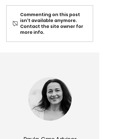
Commenting on this post
Spring update: Carer
Mar-Apr: Conte
isn't available anymore.
Gateway NSW & QLD
Supplement, Ea
Contact the site owner for
partnership, recognition,
Toolboxes and
more info.
content updates &
partnership up
more