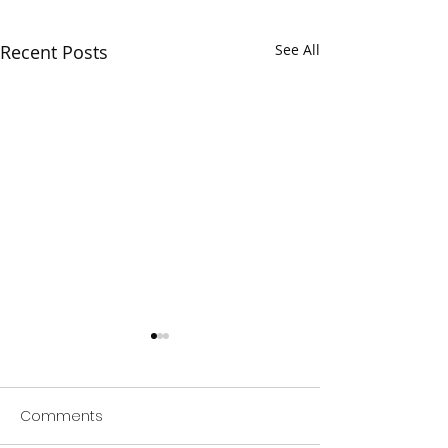
Recent Posts
See All
Comments