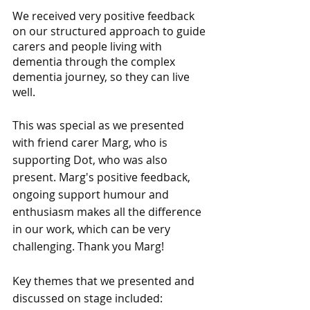
We received very positive feedback 
on our structured approach to guide 
carers and people living with 
dementia through the complex 
dementia journey, so they can live 
well.
This was special as we presented 
with friend carer Marg, who is 
supporting Dot, who was also 
present. Marg's positive feedback, 
ongoing support humour and 
enthusiasm makes all the difference 
in our work, which can be very 
challenging. Thank you Marg!
Key themes that we presented and 
discussed on stage included: