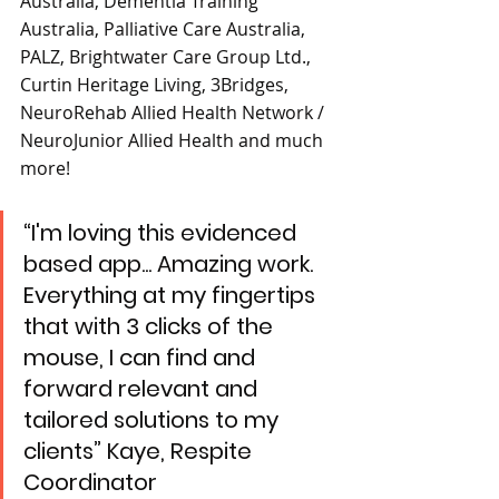
Australia, Dementia Training 
Australia, Palliative Care Australia, 
PALZ, Brightwater Care Group Ltd., 
Curtin Heritage Living, 3Bridges, 
NeuroRehab Allied Health Network / 
NeuroJunior Allied Health and much 
more!
“I'm loving this evidenced 
based app... Amazing work. 
Everything at my fingertips 
that with 3 clicks of the 
mouse, I can find and 
forward relevant and 
tailored solutions to my 
clients” Kaye, Respite 
Coordinator