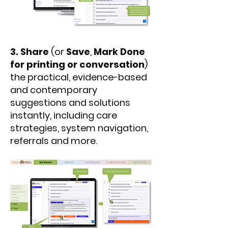
3.
Share
(or
Save
,
Mark Done
for printing or conversation
)
the practical, evidence-based
and contemporary
suggestions and solutions
instantly, including care
strategies, system navigation,
referrals and more.