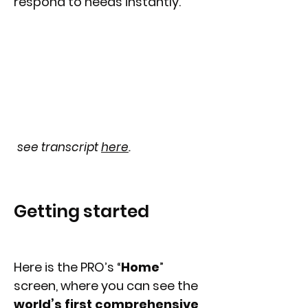
respond to needs instantly.
see transcript
here
.
Getting started
Here is the PRO’s “
Home
”
screen, where you can see the
world’s first comprehensive