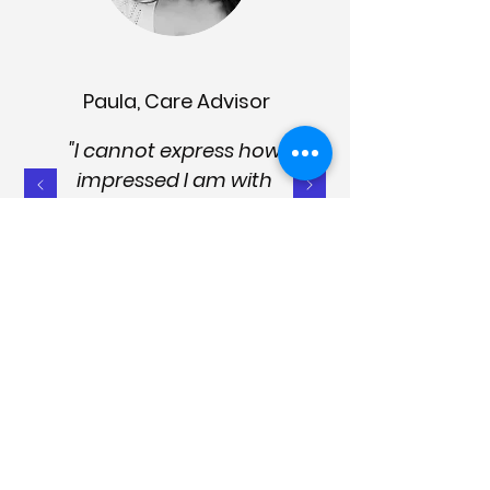
Paula, Care Advisor
"I cannot express how
impressed I am with
both the PRO and CARER
apps. The products are
succinct, logical, and
easy to use. They're well
presented, up to date
and designed to provide
effective help and
management strategies.
They are essential for the
sector and good care