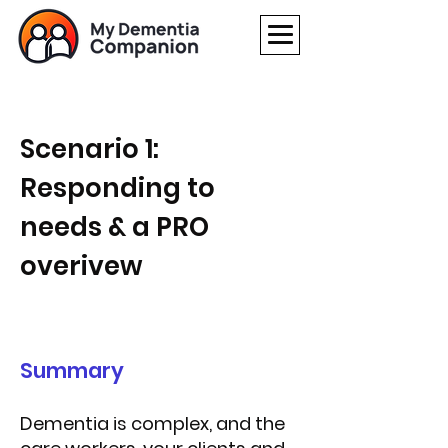
Scenario 1:
Responding to
needs & a
PRO
overivew
Summary
Dementia is complex, and the