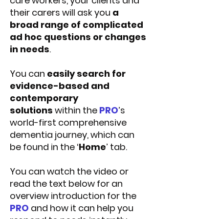
care workers, your clients and
their carers will ask you
a
broad range of complicated
ad hoc questions or changes
in needs
.
You can
easily search for
evidence-based and
contemporary
solutions
within the
PRO
’s
world-first comprehensive
dementia journey, which can
be found in the ‘
Home
’ tab.
You can watch the video or
read the text below for an
overview introduction for the
PRO
and how it can help you