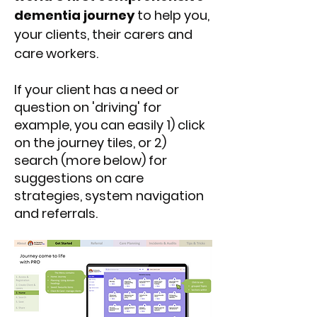
dementia journey
to help you,
your clients, their carers and
care workers.
If your client has a need or
question on 'driving' for
example, you can easily 1) click
on the journey tiles, or 2)
search (more below) for
suggestions on care
strategies, system navigation
and referrals.