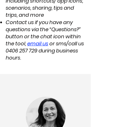
including shortcuts/ app icons,
scenarios, sharing, tips and
trips, and more
Contact us if you have any
questions via the “Questions?”
button or the chat icon within
the tool,
email us
or sms/call us
0406 257 729
during business
hours.​