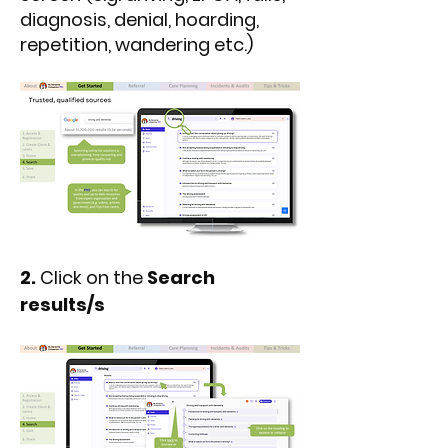
diagnosis, denial, hoarding,
repetition, wandering etc.)
2.
Click on the
Search
results/s