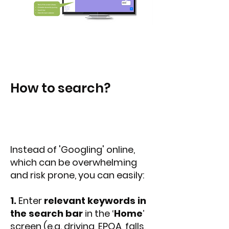
How to search?
Instead of 'Googling' online,
which can be overwhelming
and risk prone, you can easily:
1.
Enter
relevant keywords in
the search bar
in the ‘
Home
’
screen (e.g. driving, EPOA, falls,