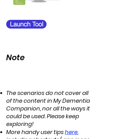
Launch Tool
Note
The scenarios do not cover all
of the content in My Dementia
Companion, nor all the ways it
could be used. Please keep
exploring!
More handy user tips
here
,