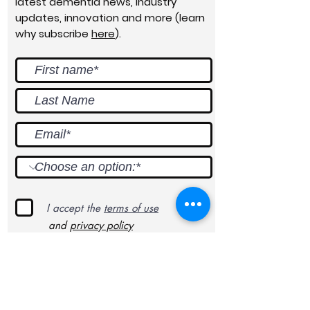
latest dementia news, industry
updates, innovation and more (learn
why subscribe
here
).
I accept the
terms of use
and
privacy policy
Submit