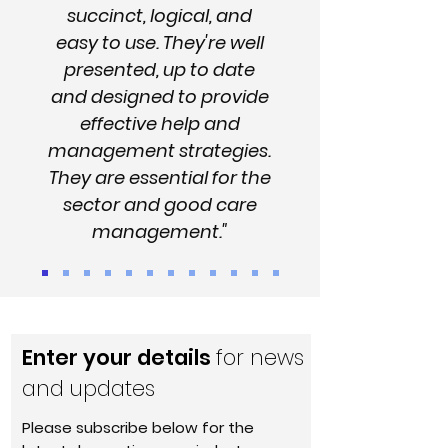
succinct, logical, and
easy to use. They're well
presented, up to date
and designed to provide
effective help and
management strategies.
They are essential for the
sector and good care
management."
Enter your details
for news
and updates
Please subscribe below for the