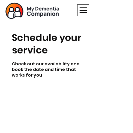
Schedule your
service
Check out our availability and
book the date and time that
works for you