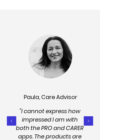
Paula, Care Advisor
"I cannot express how
impressed I am with
both the PRO and CARER
apps. The products are