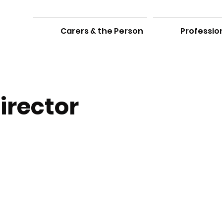
Carers & the Person
Professio
irector