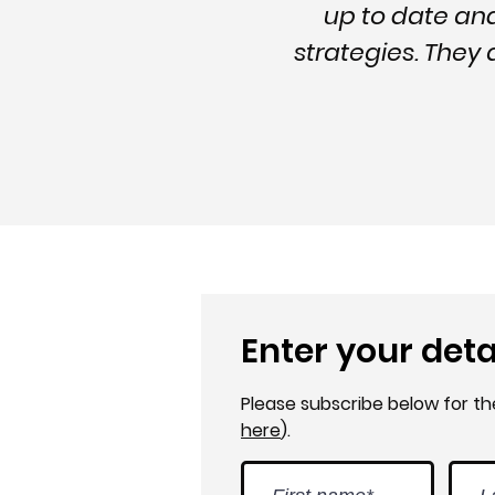
up to date an
strategies. They
Enter your deta
Please subscribe below for t
here
).