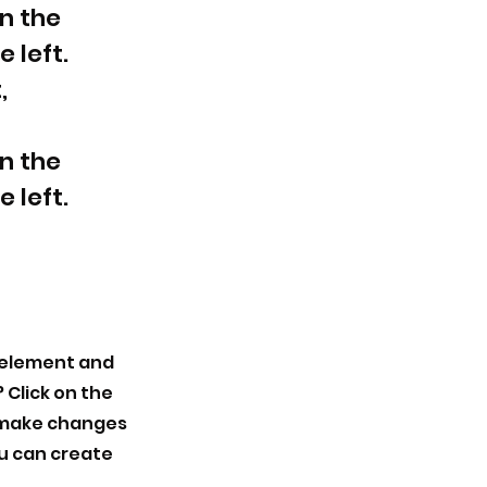
on the
 left.
,
on the
 left.
e element and
 Click on the
n make changes
u can create