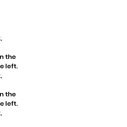
,
on the
 left.
,
on the
 left.
,