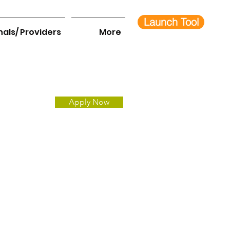
Launch Tool
nals/ Providers
More
Apply Now