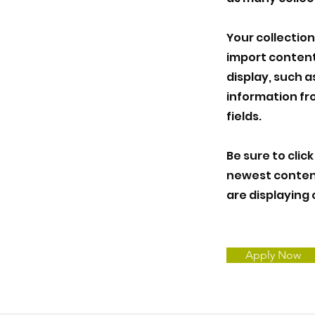
Your collection
import content 
display, such a
information fr
fields.
Be sure to clic
newest content 
are displaying 
Apply Now