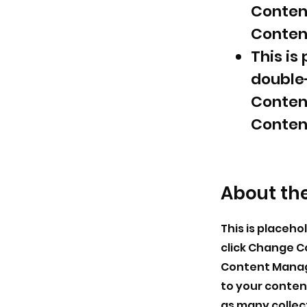
Content
Content
This is
double
Content
Content
About t
This is placeho
click Change C
Content Manage
to your conten
as many collec