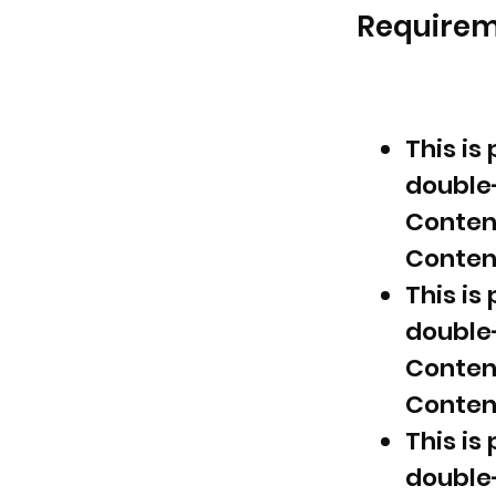
Require
This is
double
Content
Content
This is
double
Content
Content
This is
double