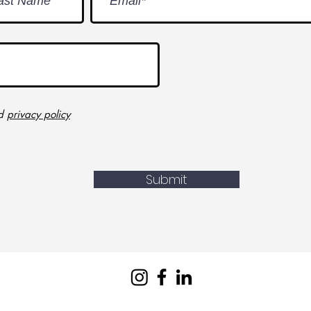
d
privacy policy
Submit