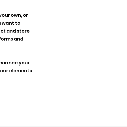
 your own, or
u want to
ect and store
 forms and
 can see your
 your elements