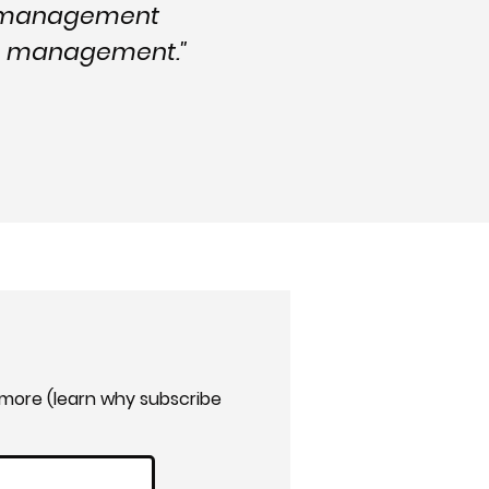
nd management
are management."
 more (learn why subscribe