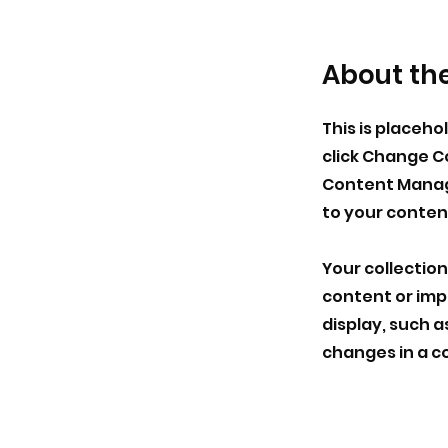
About the
This is placeho
click Change C
Content Manage
to your conten
Your collection
content or impo
display, such a
changes in a co