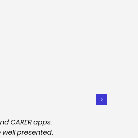
and CARER apps.
e well presented,