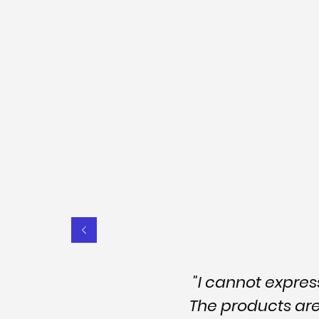
"I cannot expre
The products are 