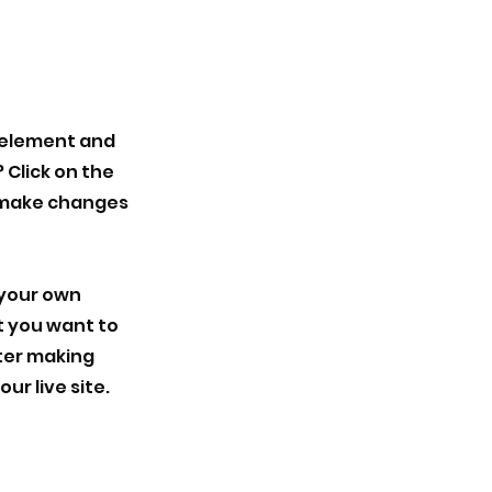
e element and
 Click on the
n make changes
d your own
nt you want to
fter making
ur live site.