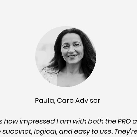
Paula, Care Advisor
ss how impressed I am with both the PRO 
succinct, logical, and easy to use. They'r