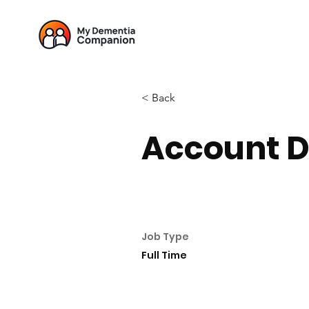
< Back
Account D
Job Type
Full Time