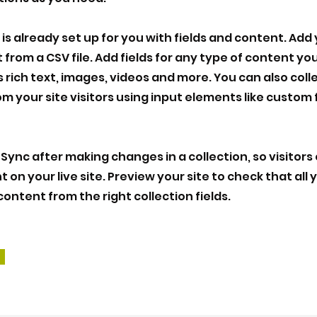
 is already set up for you with fields and content. Add
from a CSV file. Add fields for any type of content yo
s rich text, images, videos and more. You can also coll
om your site visitors using input elements like custom
k Sync after making changes in a collection, so visitors
on your live site. Preview your site to check that all
content from the right collection fields.