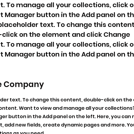
. To manage all your collections, click 
 Manager button in the Add panel on the
 placeholder text. To change this content
-click on the element and click Change
. To manage all your collections, click 
 Manager button in the Add panel on the
he Company
lder text. To change this content, double-click on th
ontent. Want to view and manage all your collections?
r button in the Add panel on the left. Here, you ca
t, add new fields, create dynamic pages and more. Yo
tions as you need.