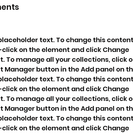
ments
 placeholder text. To change this content
-click on the element and click Change
. To manage all your collections, click 
 Manager button in the Add panel on the
 placeholder text. To change this content
-click on the element and click Change
. To manage all your collections, click 
 Manager button in the Add panel on the
 placeholder text. To change this content
-click on the element and click Change