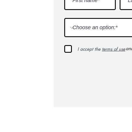
an
I accept the
terms of use