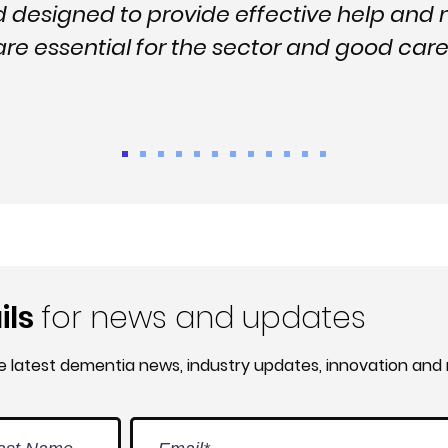
d designed to provide effective help a
 are essential for the sector and good c
ils
for news and updates
he latest dementia news, industry updates, innovation and