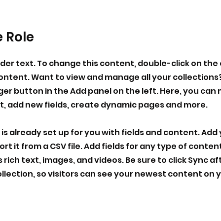
 Role
lder text. To change this content, double-click on th
ontent. Want to view and manage all your collections?
r button in the Add panel on the left. Here, you ca
t, add new fields, create dynamic pages and more.
 is already set up for you with fields and content. Ad
rt it from a CSV file. Add fields for any type of conte
s rich text, images, and videos. Be sure to click Sync a
llection, so visitors can see your newest content on yo