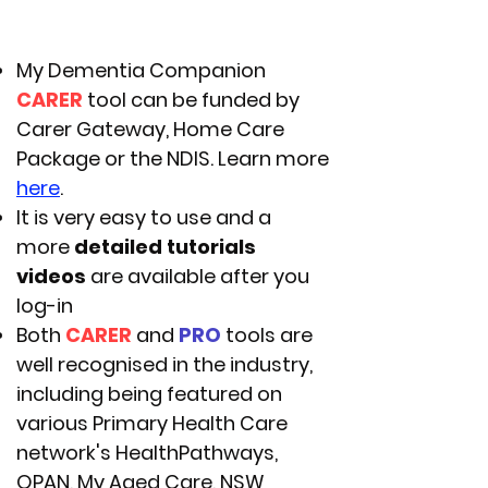
My Dementia Companion
CARER
tool can be funded by
Carer Gateway, Home Care
Package or the NDIS. Learn more
here
.
It is very easy to use and a
more
detailed tutorials
videos
are available after you
log-in
Both
CARER
and
PRO
tools are
well recognised in the industry,
including being featured on
various Primary Health Care
network's HealthPathways,
OPAN, My Aged Care, NSW