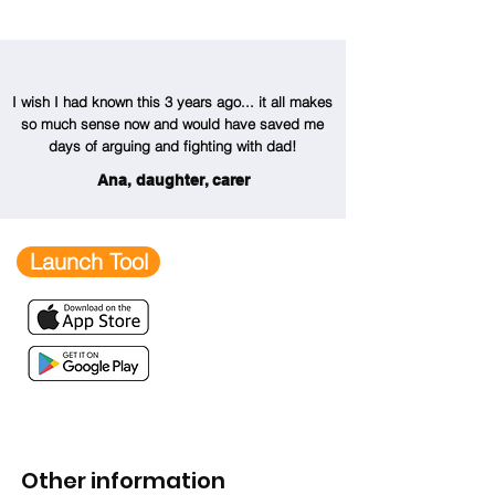
I wish I had known this 3 years ago... it all makes
so much sense now and would have saved me
days of arguing and fighting with dad!
Ana, daughter, carer
Launch Tool
Other information