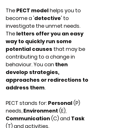
The
PECT model
helps you to
become a '
detective
' to
investigate the unmet needs.
The
letters offer you an easy
way to quickly run some
potential causes
that may be
contributing to a change in
behaviour. You can
then
develop strategies,
approaches or redirections to
address them
.
PECT stands for:
Personal
(P)
needs,
Environment
(E),
Communication
(C) and
Task
(T) and activities.