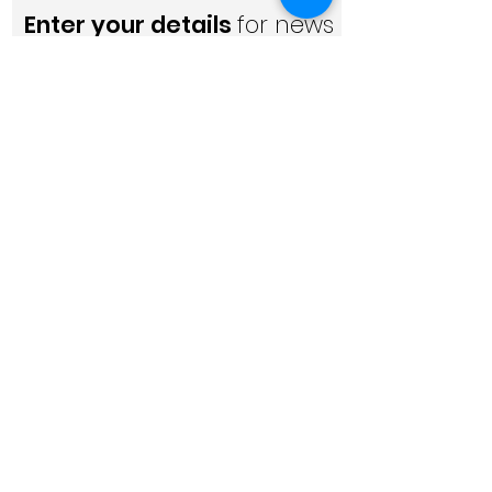
Enter your details
for news
and updates
Please subscribe below for the
latest dementia news, industry
updates, innovation and more (learn
why subscribe
here
).
I accept the
terms of use
and
privacy policy