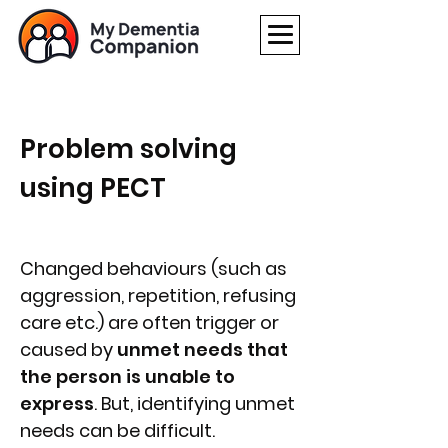
Problem solving
using PECT
Changed behaviours (such as
aggression, repetition, refusing
care etc.) are often trigger or
caused by
unmet needs that
the person is unable to
express
. But, identifying unmet
needs can be difficult.