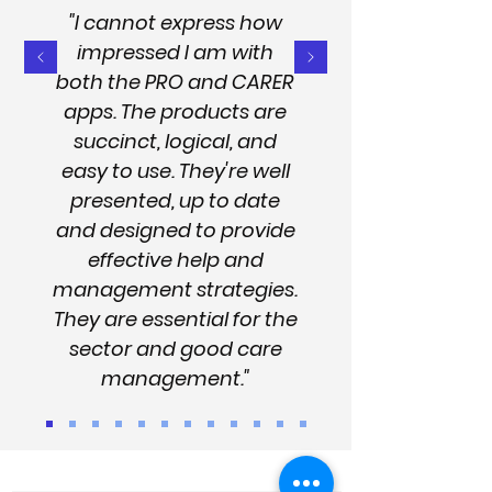
"I cannot express how
impressed I am with
both the PRO and CARER
apps. The products are
succinct, logical, and
easy to use. They're well
presented, up to date
and designed to provide
effective help and
management strategies.
They are essential for the
sector and good care
management."