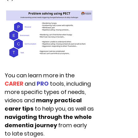
You can learn more in the
CARER
and
PRO
tools, including
more specific types of needs,
videos and
many practical
carer tips
to help you, as well as
navigating through the whole
dementia journey
from early
to late stages.