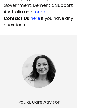
Government, Dementia Support
Australia and
more
.
Contact Us
here
if you have any
questions.
Paula, Care Advisor