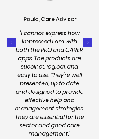
Paula, Care Advisor
"I cannot express how
impressed I am with
both the PRO and CARER
apps. The products are
succinct, logical, and
easy to use. They're well
presented, up to date
and designed to provide
effective help and
management strategies.
They are essential for the
sector and good care
management."