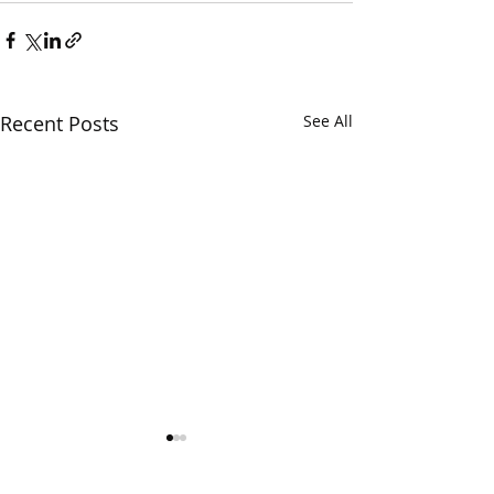
Recent Posts
See All