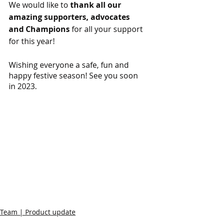
We would like to 
thank all our 
amazing supporters, advocates 
and Champions 
for all your support 
for this year!
Wishing everyone a safe, fun and 
happy festive season! See you soon 
in 2023.
Team | Product update