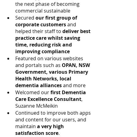
the next phase of becoming 
commercial sustainable
Secured 
our first group of 
corporate customers
 and 
helped their staff to 
deliver best 
practice care whilst saving 
time, reducing risk and 
improving compliance
Featured on various websites 
and portals such as 
OPAN, NSW 
Government, various Primary 
Health Networks, local 
dementia alliances
 and more
Welcomed our 
first Dementia 
Care Excellence Consultant
, 
Suzanne McMeikin 
Continued to improve both apps 
and content for our users, and 
maintain 
a very high 
satisfaction score
.