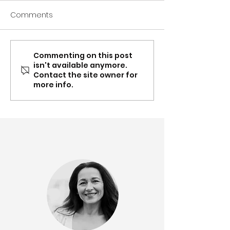
Comments
Commenting on this post
Spring update: Carer
Mar-Apr: Conte
isn't available anymore.
Gateway NSW & QLD
Supplement, Ea
Contact the site owner for
partnership, recognition,
Toolboxes and
more info.
content updates &
partnership up
more