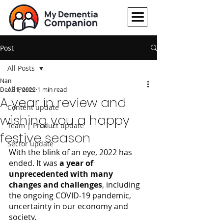
Post
All Posts
Nan
All Posts
Dec 31, 2022
1 min read
A year in review and
Content update
wishing you a happy
Team | Product update
festive season
Sector update
With the blink of an eye, 2022 has 
ended. It was 
a year of 
unprecedented with many 
changes and challenges
, including 
the ongoing COVID-19 pandemic, 
uncertainty in our economy and 
society. 