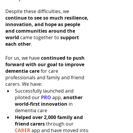
Despite these difficulties, we 
continue to see so much resilience, 
innovation, and hope as people 
and communities around the 
world
 came together to 
support 
each other
.
For us, we have 
continued to push 
forward with our goal to improve 
dementia care
 for care 
professionals and family and friend 
carers. We have:
Successfully launched and 
piloted our 
PRO
 app, 
another 
world-first innovation
 in 
dementia care
Helped over 2,000 family and 
friend carers
 through our 
CARER 
app and have moved into 