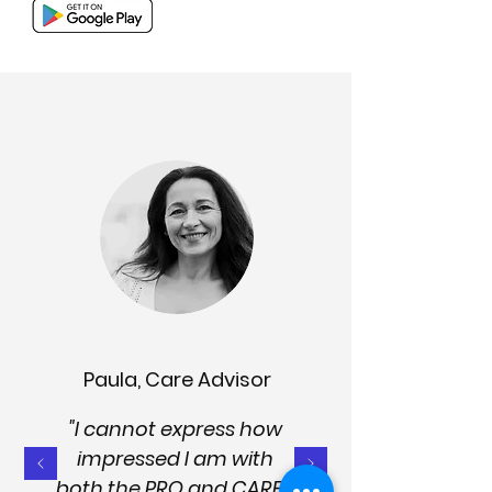
Paula, Care Advisor
"I cannot express how
impressed I am with
both the PRO and CARER