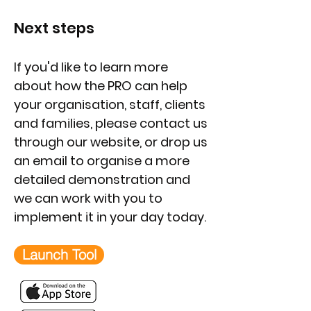
Next steps
If you'd like to learn more
about how the PRO can help
your organisation, staff, clients
and families, please contact us
through our website, or drop us
an email to organise a more
detailed demonstration and
we can work with you to
implement it in your day today.
Launch Tool