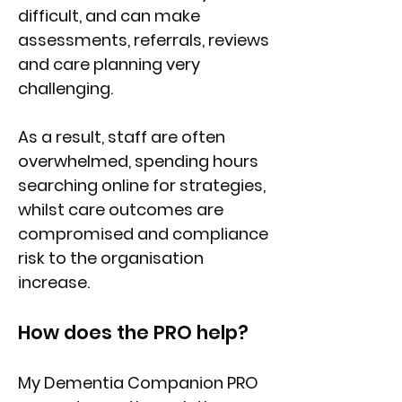
difficult, and can make
assessments, referrals, reviews
and care planning very
challenging.
As a result, staff are often
overwhelmed, spending hours
searching online for strategies,
whilst care outcomes are
compromised and compliance
risk to the organisation
increase.
How does the PRO help?
My Dementia Companion PRO