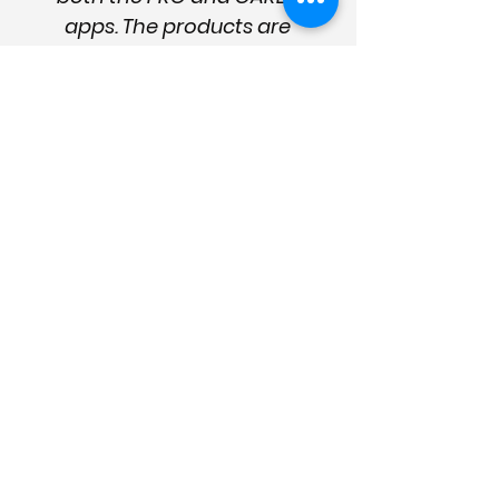
apps. The products are
succinct, logical, and
easy to use. They're well
presented, up to date
and designed to provide
effective help and
management strategies.
They are essential for the
sector and good care
management."
Enter your details
for news
and updates