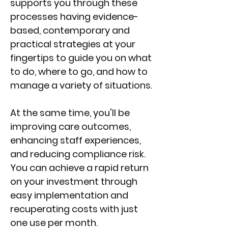
supports you through these
processes having evidence-
based, contemporary and
practical strategies at your
fingertips to guide you on what
to do, where to go, and how to
manage a variety of situations.
At the same time, you'll be
improving care outcomes,
enhancing staff experiences,
and reducing compliance risk.
You can achieve a rapid return
on your investment through
easy implementation and
recuperating costs with just
one use per month.