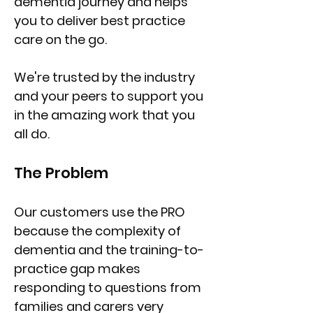
dementia journey and helps
you to deliver best practice
care on the go.
We're trusted by the industry
and your peers to support you
in the amazing work that you
all do.
The Problem
Our customers use the PRO
because the complexity of
dementia and the training-to-
practice gap makes
responding to questions from
families and carers very