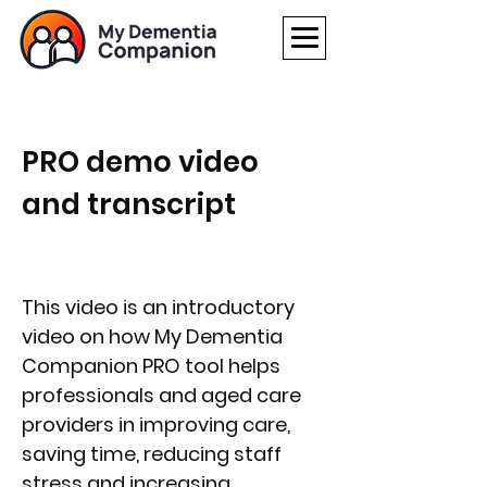
PRO
demo video
and transcript
This video is an introductory
video on how My Dementia
Companion PRO tool helps
professionals and aged care
providers in improving care,
saving time, reducing staff
stress and increasing