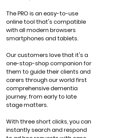
The PRO is an easy-to-use
online tool that's compatible
with all modern browsers
smartphones and tablets.
Our customers love that it's a
one-stop-shop companion for
them to guide their clients and
carers through our world first
comprehensive dementia
journey, from early to late
stage matters.
With three short clicks, you can
instantly search and respond