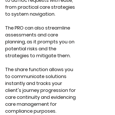
to ad hoc requests with ease,
from practical care strategies
to system navigation.
The PRO can also streamline
assessments and care
planning, as it prompts you on
potential risks and the
strategies to mitigate
them.
The share function allows you
to communicate solutions
instantly and tracks your
client's journey progression for
care continuity and evidencing
care management for
compliance purposes.