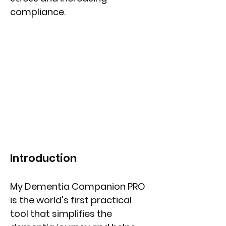
compliance.
Introduction
My Dementia Companion PRO
is the world's first practical
tool that simplifies the