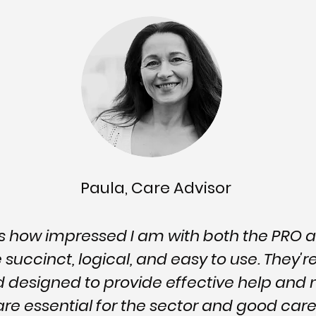
Paula, Care Advisor
ss how impressed I am with both the PRO 
succinct, logical, and easy to use. They'r
d designed to provide effective help a
 are essential for the sector and good c