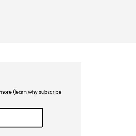
 more (learn why subscribe