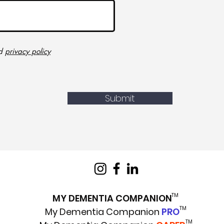
d
privacy policy
Submit
TM
MY DEMENTIA COMPANION
TM
My Dementia Companion
PRO
TM