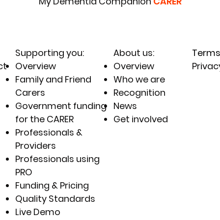
My Dementia Companion
CARER
Supporting you
:
About us:
Terms
ct
Overview
Overview
Privac
Family and Friend
Who we are
Carers
Recognition
Government funding
News
for the CARER
Get involved
Professionals &
Providers
Professionals using
PRO
Funding & Pricing
Quality Standards
Live Demo