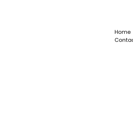
Home
Conta