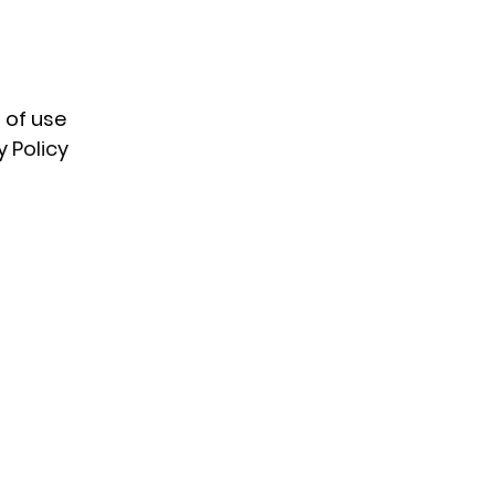
 of use
y Policy