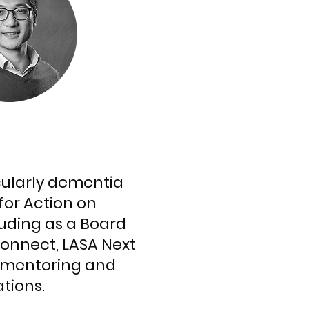
icularly dementia
for Action on
luding as a Board
Connect, LASA Next
o mentoring and
ations.