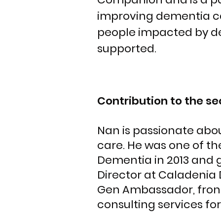
improving dementia car
people impacted by d
supported.
Contribution to the se
Nan is passionate abou
care. He was one of th
Dementia in 2013 and g
Director at Caladenia
Gen Ambassador, front
consulting services for