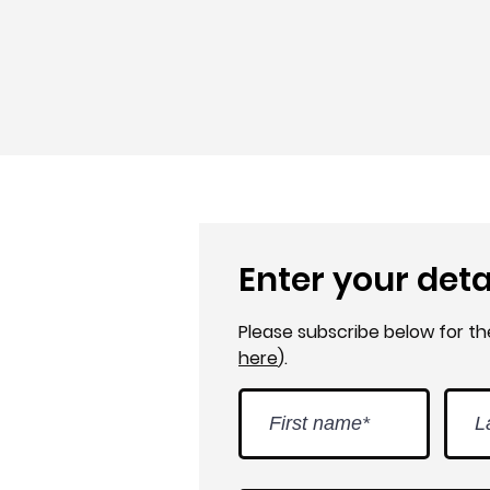
Enter your deta
Please subscribe below for t
here
).