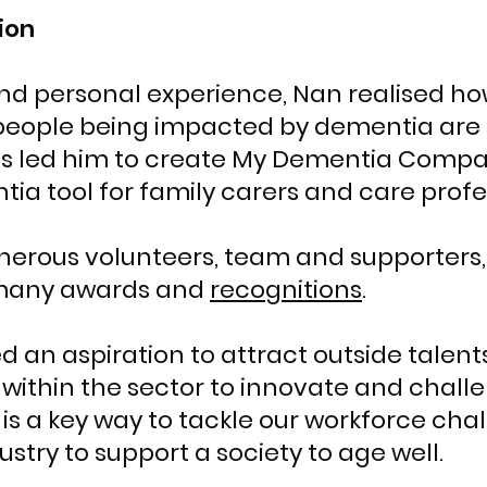
ion
and personal experience, Nan realised h
eople being impacted by dementia are s
is led him to create My Dementia Compani
ia tool for family carers and care profe
enerous volunteers, team and supporter
many awards and
recognitions
.
 an aspiration to attract outside talent
s within the sector to innovate and chall
is a key way to tackle our workforce cha
ustry to support a society to age well.