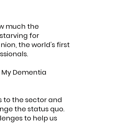
ow much the
tarving for
on, the world’s first
ssionals.
s, My Dementia
s to the sector and
enge the status quo.
llenges to help us