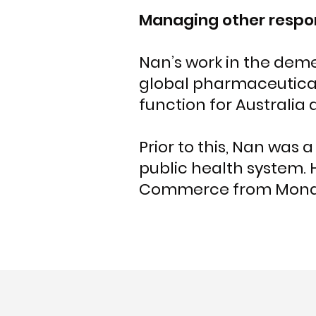
Managing other respon
Nan’s work in the demen
global pharmaceutica
function for Australia
Prior to this, Nan was
public health system.
Commerce from Monash