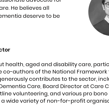
e. He believes all
ementia deserve to be
ctor
t health, aged and disability care, part
e co-authors of the National Framework 
enerously contributes to the sector, inc
 Dementia Care, Board Director at Care 
line volunteering, and various pro bon
 a wide variety of non-for-profit organis