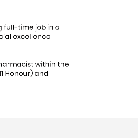
full-time job in a
ial excellence
harmacist within the
H1 Honour) and