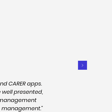
and CARER apps.
e well presented,
nd management
are management."