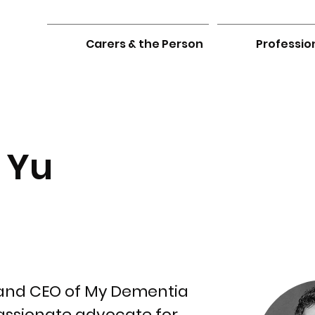
Carers & the Person
Professio
 Yu
 and CEO of My Dementia
assionate advocate for