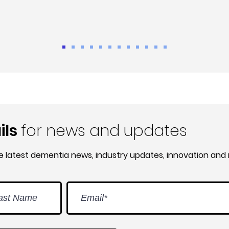
ils
for news and updates
he latest dementia news, industry updates, innovation and