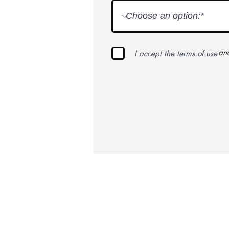
an
I accept the
terms of use