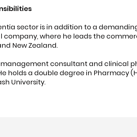
sibilities
tia sector is in addition to a demanding 
l company, where he leads the commerc
 and New Zealand.
 a management consultant and clinical p
 He holds a double degree in Pharmacy (
 University.