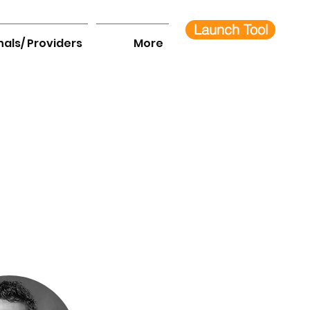
Launch Tool
nals/ Providers
More