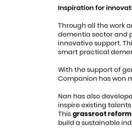
Inspiration for innovat
Through all the work 
dementia sector and p
innovative support. Th
smart practical dement
With the support of g
Companion has won 
Nan has also developed
inspire existing talent
This
grassroot reform
build a sustainable ind