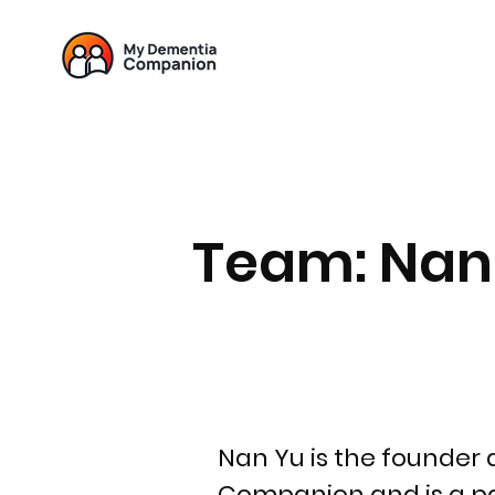
Team: Nan
Nan Yu is the founder
Companion and is a p