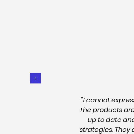
"I cannot expre
The products are 
up to date an
strategies. They