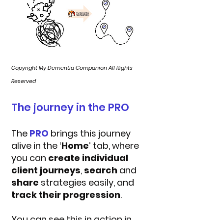
Copyright My Dementia Companion All Rights
Reserved
The journey in the PRO
The
PRO
brings this journey
alive in the ‘
Home
’ tab, where
you can
create individual
client journeys
,
search
and
share
strategies easily, and
track their progression
.
You can see this in action in