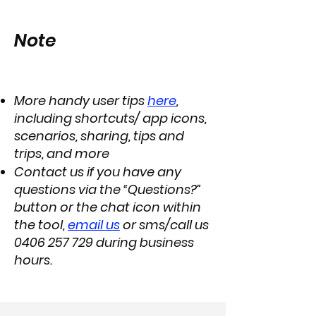
Note
More handy user tips
here
,
including shortcuts/ app icons,
scenarios, sharing, tips and
trips, and more
Contact us if you have any
questions via the “Questions?”
button or the chat icon within
the tool,
email us
or sms/call us
0406 257 729
during business
hours.​