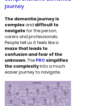
journey
The dementia journey is
complex
and
difficult to
navigate
for the person,
carers and professionals.
People tell us it feels like a
maze that leads to
confusion and fear of the
unknown
. The
PRO
simplifies
the complexity
into a much
easier journey to navigate.