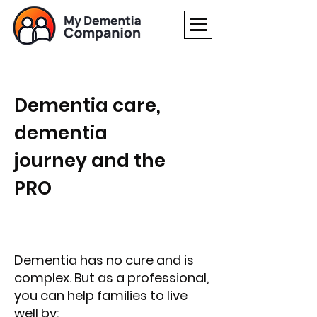
Dementia care,
dementia
journey and the
PRO
Dementia has no cure and is
complex. But as a professional,
you can help families to live
well by: