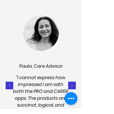
Paula, Care Advisor
"I cannot express how
impressed I am with
both the PRO and CARER
apps. The products are
succinct, logical, and
easy to use. They're well