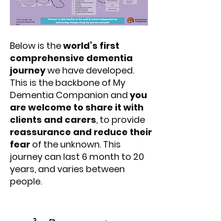
Below is the
world’s first
comprehensive dementia
journey
we have developed.
This is the backbone of My
Dementia Companion and
you
are welcome to share it with
clients and carers
, to provide
reassurance and reduce their
fear
of the unknown. This
journey can last 6 month to 20
years, and varies between
people.