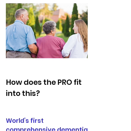
How does the PRO fit
into this?
World's first
comprehensive dementia