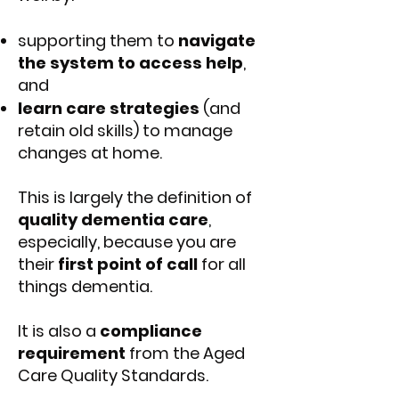
supporting them to
navigate
the system to access help
,
and
learn care strategies
(and
retain old skills) to manage
changes at home.
This is largely the definition of
quality dementia care
,
especially, because you are
their
first point of call
for all
things dementia.
It is also a
compliance
requirement
from the Aged
Care Quality Standards.