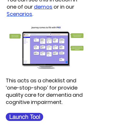
one of our
demos
or in our
Scenarios
.
This acts as a checklist and
‘one-stop-shop’ for provide
quality care for dementia and
cognitive impairment.
Launch Tool