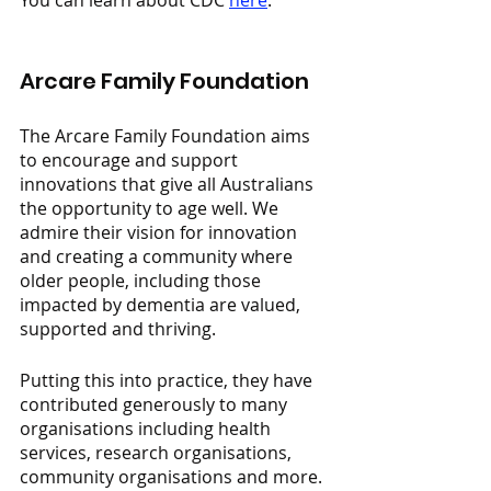
You can learn about CDC 
here
.
Arcare Family Foundation
The Arcare Family Foundation aims 
to encourage and support 
innovations that give all Australians 
the opportunity to age well. We 
admire their vision for innovation 
and creating a community where 
older people, including those 
impacted by dementia are valued, 
supported and thriving.
Putting this into practice, they have 
contributed generously to many 
organisations including health 
services, research organisations, 
community organisations and more.