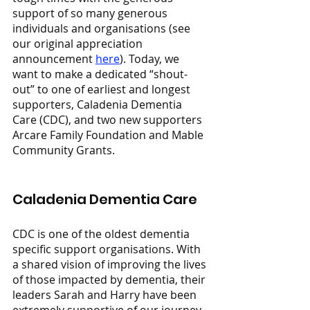
support of so many generous 
individuals and organisations (see 
our original appreciation 
announcement 
here
). Today, we 
want to make a dedicated “shout-
out” to one of earliest and longest 
supporters, Caladenia Dementia 
Care (CDC), and two new supporters 
Arcare Family Foundation and Mable 
Community Grants.
Caladenia Dementia Care
CDC is one of the oldest dementia 
specific support organisations. With 
a shared vision of improving the lives 
of those impacted by dementia, their 
leaders Sarah and Harry have been 