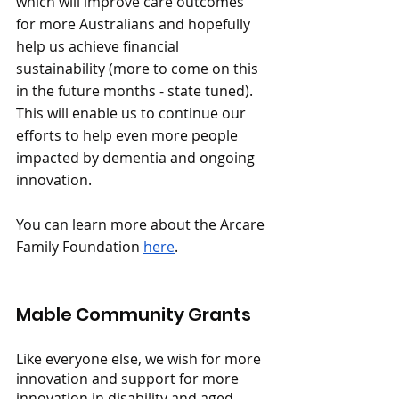
which will improve care outcomes 
for more Australians and hopefully 
help us achieve financial 
sustainability (more to come on this 
in the future months - state tuned). 
This will enable us to continue our 
efforts to help even more people 
impacted by dementia and ongoing 
innovation.
You can learn more about the Arcare 
Family Foundation 
here
.
Mable Community Grants
Like everyone else, we wish for more 
innovation and support for more 
innovation in disability and aged 