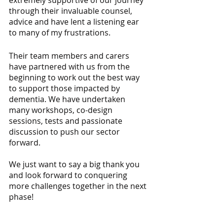
extremely supportive of our journey 
through their invaluable counsel, 
advice and have lent a listening ear 
to many of my frustrations. 
Their team members and carers 
have partnered with us from the 
beginning to work out the best way 
to support those impacted by 
dementia. We have undertaken 
many workshops, co-design 
sessions, tests and passionate 
discussion to push our sector 
forward.
We just want to say a big thank you 
and look forward to conquering 
more challenges together in the next 
phase!