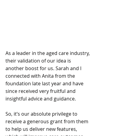
As a leader in the aged care industry, 
their validation of our idea is 
another boost for us. Sarah and I 
connected with Anita from the 
foundation late last year and have 
since received very fruitful and 
insightful advice and guidance. 
So, it’s our absolute privilege to 
receive a generous grant from them 
to help us deliver new features, 