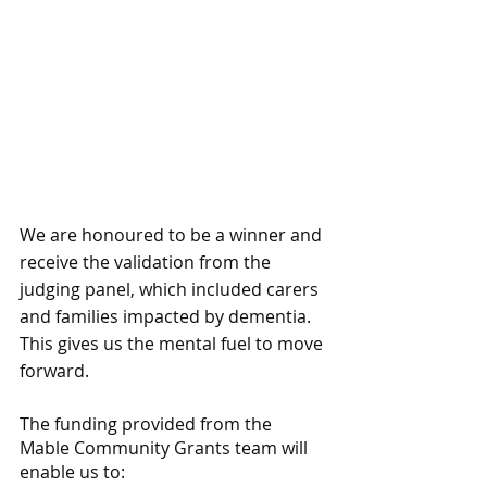
We are honoured to be a winner and 
receive the validation from the 
judging panel, which included carers 
and families impacted by dementia. 
This gives us the mental fuel to move 
forward.
The funding provided from the 
Mable Community Grants team will 
enable us to: