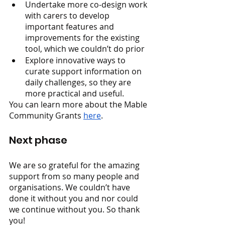
Undertake more co-design work 
with carers to develop 
important features and 
improvements for the existing 
tool, which we couldn’t do prior
Explore innovative ways to 
curate support information on 
daily challenges, so they are 
more practical and useful.
You can learn more about the Mable 
Community Grants 
here
. 
Next phase
We are so grateful for the amazing 
support from so many people and 
organisations. We couldn’t have 
done it without you and nor could 
we continue without you. So thank 
you!