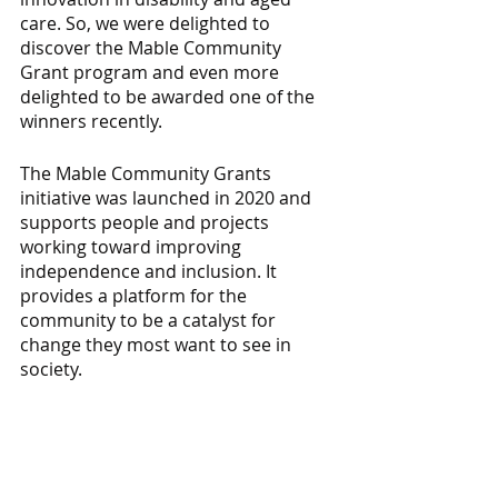
care. So, we were delighted to 
discover the Mable Community 
Grant program and even more 
delighted to be awarded one of the 
winners recently.
The Mable Community Grants 
initiative was launched in 2020 and 
supports people and projects 
working toward improving 
independence and inclusion. It 
provides a platform for the 
community to be a catalyst for 
change they most want to see in 
society.