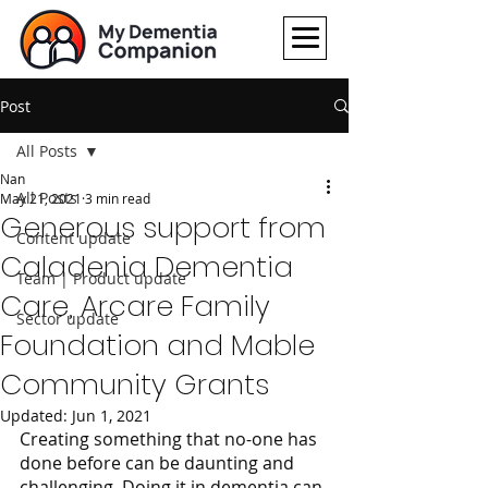
Post
All Posts
Nan
All Posts
May 21, 2021
3 min read
Generous support from
Content update
Caladenia Dementia
Team | Product update
Care, Arcare Family
Sector update
Foundation and Mable
Community Grants
Updated:
Jun 1, 2021
Creating something that no-one has 
done before can be daunting and 
challenging. Doing it in dementia can 