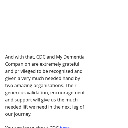
And with that, CDC and My Dementia 
Companion are extremely grateful 
and privileged to be recognised and 
given a very much needed hand by 
two amazing organisations. Their 
generous validation, encouragement 
and support will give us the much 
needed lift we need in the next leg of 
our journey.