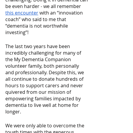
be even harder - we all remember 
this encounter
 with an “innovation 
coach” who said to me that 
“dementia is not worthwhile 
investing”!
The last two years have been 
incredibly challenging for many of 
the My Dementia Companion 
volunteer family, both personally 
and professionally. Despite this, we 
all continue to donate hundreds of 
hours to support carers and never 
quivered from our mission of 
empowering families impacted by 
dementia to live well at home for 
longer. 
We were only able to overcome the 
tough times with the generous 