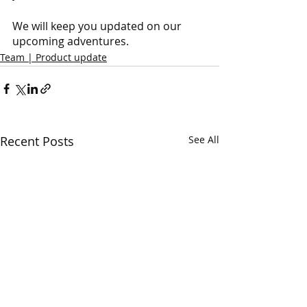
We will keep you updated on our 
upcoming adventures.
Team | Product update
Recent Posts
See All