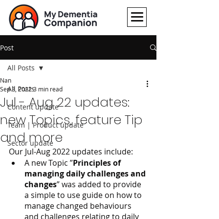
Post
All Posts
Nan
All Posts
Sep 3, 2022
3 min read
Jul - Aug 22 updates:
Content update
new Topics, feature Tip
Team | Product update
and more
Sector update
Our Jul-Aug 2022 updates include:
A new Topic ”
Principles of 
managing daily challenges and 
changes
” was added to provide 
a simple to use guide on how to 
manage changed behaviours 
and challenges relating to daily 