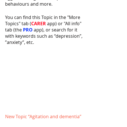
behaviours and more.
You can find this Topic in the "More 
Topics" tab (
CARER 
app) or "All info" 
tab (the 
PRO 
app), or search for it 
with keywords such as “depression”, 
”anxiety”, etc.
New Topic “Agitation and dementia”