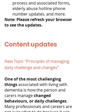
process and associated forms, 
elderly abuse hotline phone 
number updates, and more.
Note: Please refresh your browser 
to see the updates.
Content updates
New Topic “Principles of managing 
daily challenge and changes”
One of the most challenging 
things 
associated with living with 
dementia is how the person and 
carers manage 
changed 
behaviours, or daily challenges
. 
Many professionals and careers are 