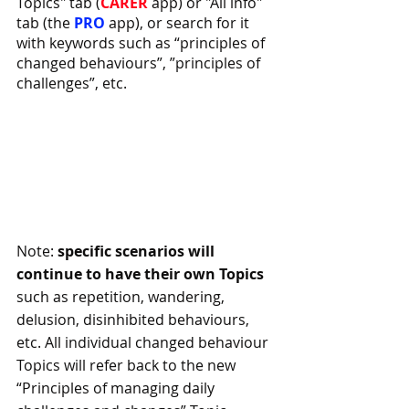
Topics" tab (
CARER 
app) or "All info" 
tab (the 
PRO 
app), or search for it 
with keywords such as “principles of 
changed behaviours”, ”principles of 
challenges”, etc.
Note: 
specific scenarios will 
continue to have their own Topics
such as repetition, wandering, 
delusion, disinhibited behaviours, 
etc. All individual changed behaviour 
Topics will refer back to the new 
“Principles of managing daily 