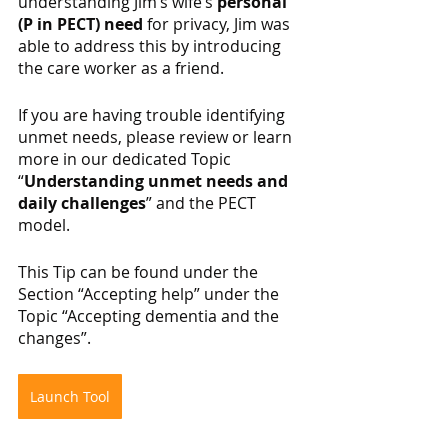
understanding Jim’s wife’s 
personal 
(P in PECT) need
 for privacy, Jim was 
able to address this by introducing 
the care worker as a friend.
If you are having trouble identifying 
unmet needs, please review or learn 
more in our dedicated Topic 
“
Understanding unmet needs and 
daily challenges
” and the PECT 
model.
This Tip can be found under the 
Section “Accepting help” under the 
Topic “Accepting dementia and the 
changes”.
Launch Tool