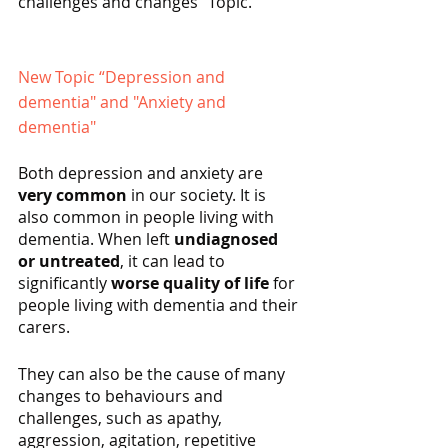
challenges and changes” Topic.
New Topic “Depression and 
dementia" and "Anxiety and 
dementia"
Both depression and anxiety are 
very common
 in our society. It is 
also common in people living with 
dementia. When left 
undiagnosed 
or untreated
, it can lead to 
significantly 
worse quality of life
 for 
people living with dementia and their 
carers.
They can also be the cause of many 
changes to behaviours and 
challenges, such as apathy, 
aggression, agitation, repetitive 