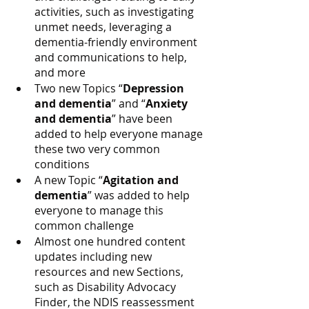
activities, such as investigating 
unmet needs, leveraging a 
dementia-friendly environment 
and communications to help, 
and more
Two new Topics “
Depression 
and dementia
” and “
Anxiety 
and dementia
” have been 
added to help everyone manage 
these two very common 
conditions
A new Topic “
Agitation and 
dementia
” was added to help 
everyone to manage this 
common challenge
Almost one hundred content 
updates including new 
resources and new Sections, 
such as Disability Advocacy 
Finder, the NDIS reassessment 