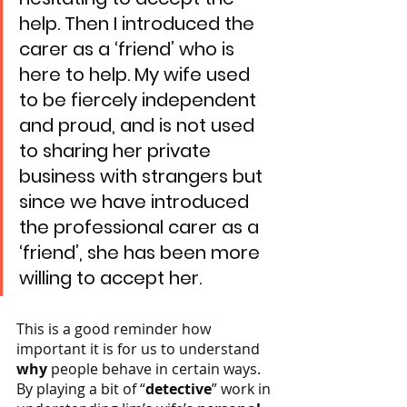
help. Then I introduced the 
carer as a ‘friend’ who is 
here to help. My wife used 
to be fiercely independent 
and proud, and is not used 
to sharing her private 
business with strangers but 
since we have introduced 
the professional carer as a 
‘friend’, she has been more 
willing to accept her.
This is a good reminder how 
important it is for us to understand 
why
 people behave in certain ways. 
By playing a bit of “
detective
” work in 