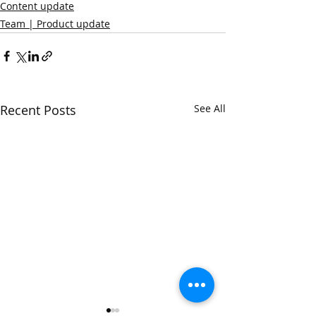
Content update
Team | Product update
Recent Posts
See All