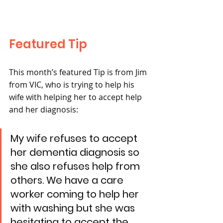
Featured Tip 
This month’s featured Tip is from Jim 
from VIC, who is trying to help his 
wife with helping her to accept help 
and her diagnosis:
My wife refuses to accept 
her dementia diagnosis so 
she also refuses help from 
others. We have a care 
worker coming to help her 
with washing but she was 
hesitating to accept the 