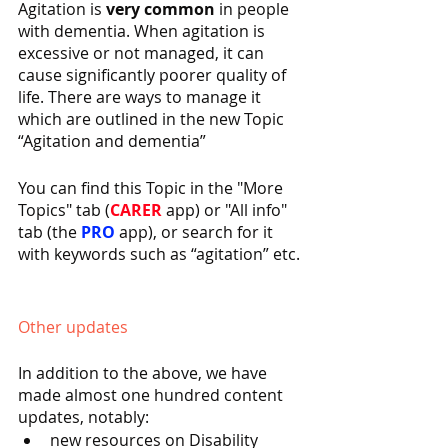
Agitation is 
very common
 in people 
with dementia. When agitation is 
excessive or not managed, it can 
cause significantly poorer quality of 
life. There are ways to manage it 
which are outlined in the new Topic 
“Agitation and dementia”
You can find this Topic in the "More 
Topics" tab (
CARER 
app) or "All info" 
tab (the 
PRO 
app), or search for it 
with keywords such as “agitation” etc.
Other updates
In addition to the above, we have 
made almost one hundred content 
updates, notably:
new resources on Disability 