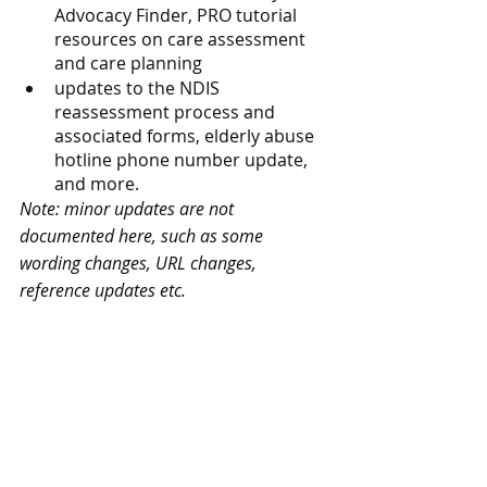
Advocacy Finder, PRO tutorial 
resources on care assessment 
and care planning
updates to the NDIS 
reassessment process and 
associated forms, elderly abuse 
hotline phone number update, 
and more.
Note: minor updates are not 
documented here, such as some 
wording changes, URL changes, 
reference updates etc.