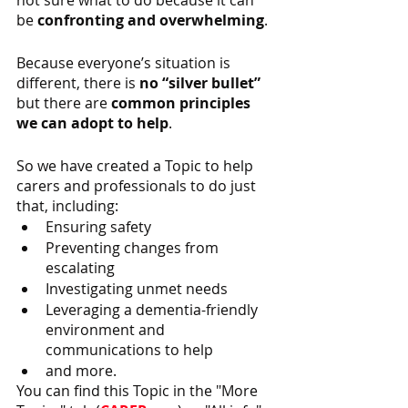
not sure what to do because it can 
be 
confronting and overwhelming
.
Because everyone’s situation is 
different, there is 
no “silver bullet”
but there are 
common principles 
we can adopt to help
.
So we have created a Topic to help 
carers and professionals to do just 
that, including:
Ensuring safety
Preventing changes from 
escalating
Investigating unmet needs
Leveraging a dementia-friendly 
environment and 
communications to help
and more.
You can find this Topic in the "More 