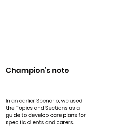
Champion's note
In an earlier Scenario, we used
the Topics and Sections as a
guide to develop care plans for
specific clients and carers.