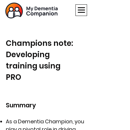
Champions note:
Developing
training using
PRO
Summary
As a Dementia Champion, you
play a pivotal role in driving