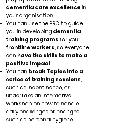
dementia care excellence
in
your organisation
You can use the PRO to guide
you in developing
dementia
training programs
for your
frontline workers
, so everyone
can
have the skills to make a
positive impact
You can
break Topics into a
series of training sessions
,
such as incontinence, or
undertake an interactive
workshop on how to handle
daily challenges or changes
such as personal hygiene.