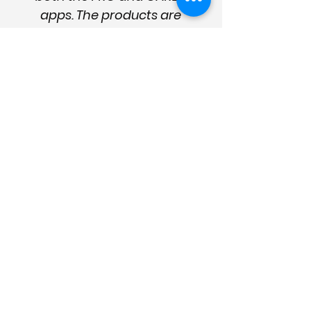
apps. The products are
succinct, logical, and
easy to use. They're well
presented, up to date
and designed to provide
effective help and
management strategies.
They are essential for the
sector and good care
management."
Enter your details
for news
and updates