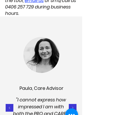
the tool,
email us
or sms/call us
0406 257 729
during business
hours.​
Paula, Care Advisor
"I cannot express how
impressed I am with
both the PRO and CARER