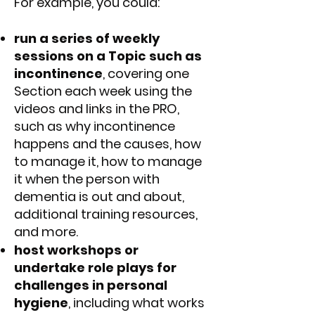
For example, you could:
run a series of weekly
sessions on a Topic such as
incontinence
, covering one
Section each week using the
videos and links in the PRO,
such as why incontinence
happens and the causes, how
to manage it, how to manage
it when the person with
dementia is out and about,
additional training resources,
and more.
host workshops or
undertake role plays for
challenges in personal
hygiene
, including what works