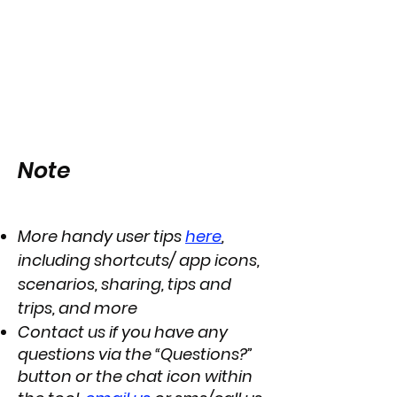
Note
More handy user tips
here
,
including shortcuts/ app icons,
scenarios, sharing, tips and
trips, and more
Contact us if you have any
questions via the “Questions?”
button or the chat icon within