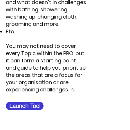
and what doesn’t in challenges
with bathing, showering,
washing up, changing cloth,
grooming and more.
Etc.
You may not need to cover
every Topic within the PRO, but
it can form a starting point
and guide to help you prioritise
the areas that are a focus for
your organisation or are
experiencing challenges in.
Launch Tool