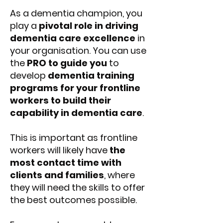
As a dementia champion, you
play a
pivotal role in driving
dementia care excellence
in
your organisation. You can use
the
PRO to guide you
to
develop
dementia training
programs for your frontline
workers to build their
capability in dementia care
.
This is important as frontline
workers will likely have
the
most contact time with
clients and families
, where
they will need the skills to offer
the best outcomes possible.