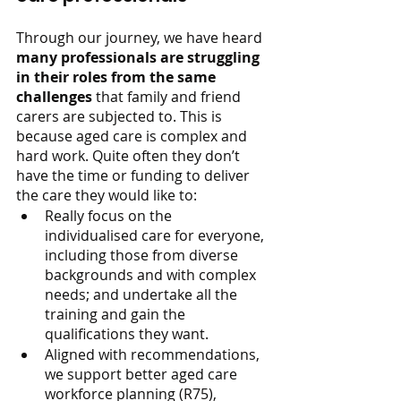
Through our journey, we have heard 
many professionals are struggling 
in their roles from the same 
challenges 
that family and friend 
carers are subjected to. This is 
because aged care is complex and 
hard work. Quite often they don’t 
have the time or funding to deliver 
the care they would like to:
Really focus on the 
individualised care for everyone, 
including those from diverse 
backgrounds and with complex 
needs; and undertake all the 
training and gain the 
qualifications they want.
Aligned with recommendations, 
we support better aged care 
workforce planning (R75), 