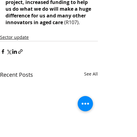
project, increased funding to help 
us do what we do will make a huge 
difference for us and many other 
innovators in aged care
 (R107).
Sector update
Recent Posts
See All