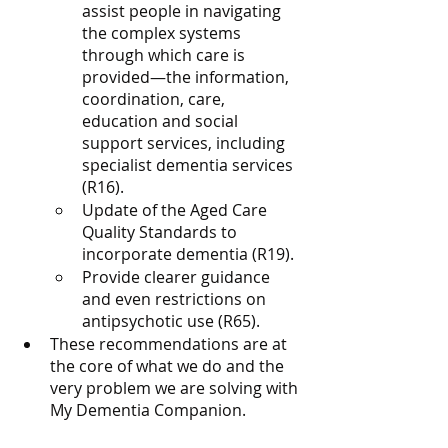
assist people in navigating 
the complex systems 
through which care is 
provided—the information, 
coordination, care, 
education and social 
support services, including 
specialist dementia services 
(R16).
Update of the Aged Care 
Quality Standards to 
incorporate dementia (R19).
Provide clearer guidance 
and even restrictions on 
antipsychotic use (R65).
These recommendations are at 
the core of what we do and the 
very problem we are solving with 
My Dementia Companion. 