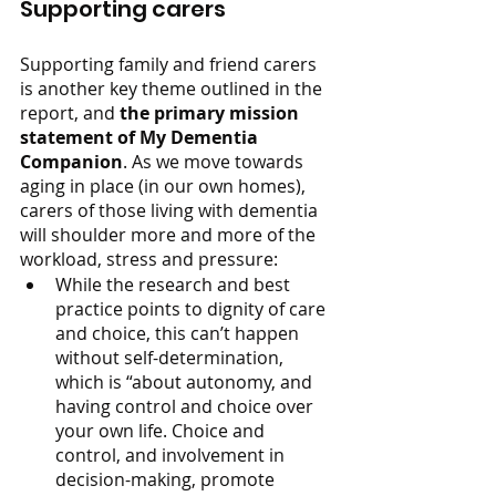
Supporting carers 
Supporting family and friend carers 
is another key theme outlined in the 
report, and 
the primary mission 
statement of My Dementia 
Companion
. As we move towards 
aging in place (in our own homes), 
carers of those living with dementia 
will shoulder more and more of the 
workload, stress and pressure:
While the research and best 
practice points to dignity of care 
and choice, this can’t happen 
without self-determination, 
which is “about autonomy, and 
having control and choice over 
your own life. Choice and 
control, and involvement in 
decision-making, promote 