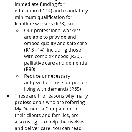
immediate funding for 
education (R114) and mandatory 
minimum qualification for 
frontline workers (R78), so: 
Our professional workers 
are able to provide and 
embed quality and safe care 
(R13 - 14), including those 
with complex needs (R30), 
palliative care and dementia 
(R80)
Reduce unnecessary 
antipsychotic use for people 
living with dementia (R65)
These are the reasons why many 
professionals who are referring 
My Dementia Companion to 
their clients and families, are 
also using it to help themselves 
and deliver care. You can read 