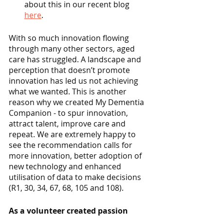
about this in our recent blog 
here
.
With so much innovation flowing 
through many other sectors, aged 
care has struggled. A landscape and 
perception that doesn’t promote 
innovation has led us not achieving 
what we wanted. This is another 
reason why we created My Dementia 
Companion - to spur innovation, 
attract talent, improve care and 
repeat. We are extremely happy to 
see the recommendation calls for 
more innovation, better adoption of 
new technology and enhanced 
utilisation of data to make decisions 
(R1, 30, 34, 67, 68, 105 and 108). 
As a volunteer created passion 