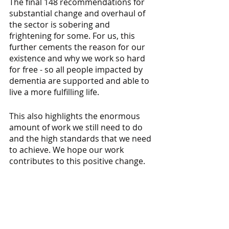
The final 148 recommendations for 
substantial change and overhaul of 
the sector is sobering and 
frightening for some. For us, this 
further cements the reason for our 
existence and why we work so hard 
for free - so all people impacted by 
dementia are supported and able to 
live a more fulfilling life.
This also highlights the enormous 
amount of work we still need to do 
and the high standards that we need 
to achieve. We hope our work 
contributes to this positive change.