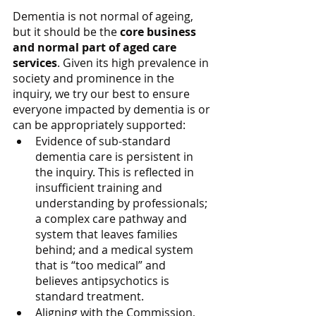
Dementia is not normal of ageing, 
but it should be the 
core business 
and normal part of aged care 
services
. Given its high prevalence in 
society and prominence in the 
inquiry, we try our best to ensure 
everyone impacted by dementia is or 
can be appropriately supported:
Evidence of sub-standard 
dementia care is persistent in 
the inquiry. This is reflected in 
insufficient training and 
understanding by professionals; 
a complex care pathway and 
system that leaves families 
behind; and a medical system 
that is “too medical” and 
believes antipsychotics is 
standard treatment.
Aligning with the Commission, 