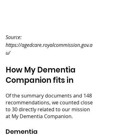
Source: 
https://agedcare.royalcommission.gov.a
u/
How My Dementia 
Companion fits in
Of the summary documents and 148 
recommendations, we counted close 
to 30 directly related to our mission 
at My Dementia Companion. 
Dementia 