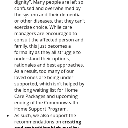
dignity”. Many people are left so 
confused and overwhelmed by 
the system and their dementia 
or other diseases, that they can’t 
exercise choice. While care 
managers are encouraged to 
consult the affected person and 
family, this just becomes a 
formality as they all struggle to 
understand their options, 
rationales and best approaches. 
As a result, too many of our 
loved ones are being under-
supported, which isn’t helped by 
the long waiting list for Home 
Care Packages and upcoming 
ending of the Commonwealth 
Home Support Program.
As such, we also support the 
recommendations on 
creating 