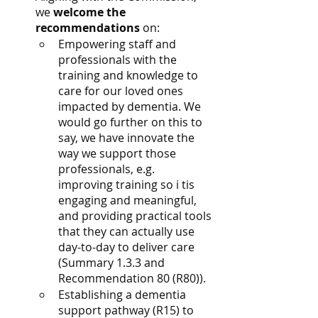
we 
welcome the 
recommendations
 on:
Empowering staff and 
professionals with the 
training and knowledge to 
care for our loved ones 
impacted by dementia. We 
would go further on this to 
say, we have innovate the 
way we support those 
professionals, e.g. 
improving training so i tis 
engaging and meaningful, 
and providing practical tools 
that they can actually use 
day-to-day to deliver care 
(Summary 1.3.3 and 
Recommendation 80 (R80)).
Establishing a dementia 
support pathway (R15) to 