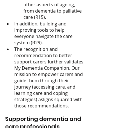
other aspects of ageing, 
from dementia to palliative 
care (R15).
In addition, building and 
improving tools to help 
everyone navigate the care 
system (R29).
The recognition and 
recommendation to better 
support carers further validates 
My Dementia Companion. Our 
mission to empower carers and 
guide them through their 
journey (accessing care, and 
learning care and coping 
strategies) asligns squared with 
those recommendations.
Supporting dementia and 
care professionals