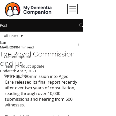
Post
All Posts
Nan
All Posts
Mar 5, 2021
4 min read
The Royal Commission
Content update
and us
Team | Product update
Updated:
Apr 5, 2021
Sector update
The Royal Commission into Aged 
Care released its final report recently 
after over two years of consultation, 
reading through over 10,000 
submissions and hearing from 600 
witnesses.