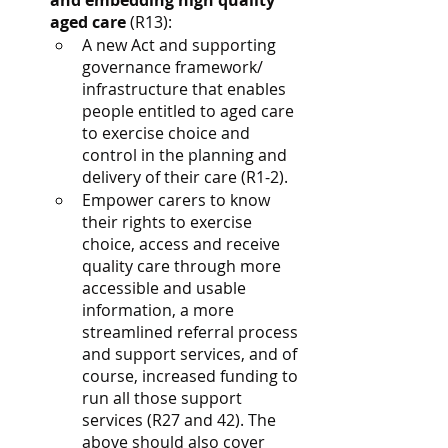
and embedding high quality 
aged care
 (R13):
A new Act and supporting 
governance framework/ 
infrastructure that enables 
people entitled to aged care 
to exercise choice and 
control in the planning and 
delivery of their care (R1-2).
Empower carers to know 
their rights to exercise 
choice, access and receive 
quality care through more 
accessible and usable 
information, a more 
streamlined referral process 
and support services, and of 
course, increased funding to 
run all those support 
services (R27 and 42). The 
above should also cover 