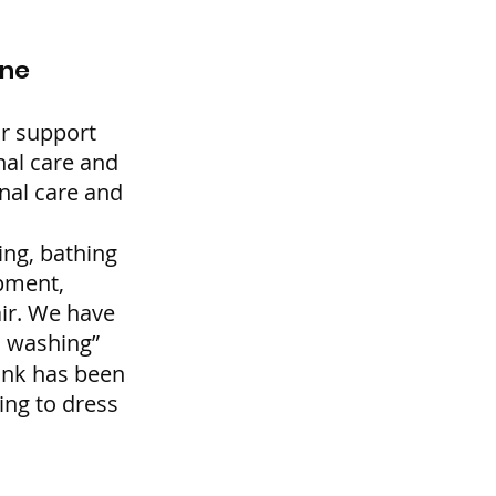
ene
r support 
nal care and 
nal care and 
ng, bathing 
pment, 
air. We have 
d washing”
ink has been 
ing to dress 