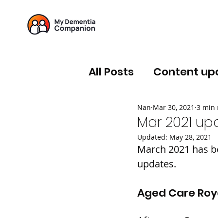
All Posts
Content up
Nan
Mar 30, 2021
3 min 
Mar 2021 up
Updated:
May 28, 2021
March 2021 has be
updates.
Aged Care Ro