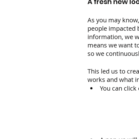
A fresh new loo
As you may know, w
people impacted b
information, we w
means we want to 
so we continuousl
This led us to cre
works and what in
You can click 