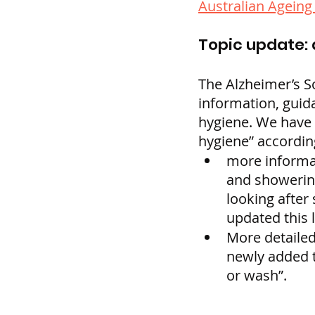
Australian Agein
Topic update: 
The Alzheimer’s S
information, guida
hygiene. We have u
hygiene” according
more informat
and showering
looking after 
updated this 
More detailed
newly added t
or wash”.