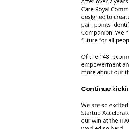
After over 2 years
Care Royal Commiss
designed to creat
pain points ident
Companion. We hop
future for all peo
Of the 148 recomm
empowerment and 
more about our t
Continue kicki
We are so excited
Startup Accelerat
our win at the IT
worked so hard.