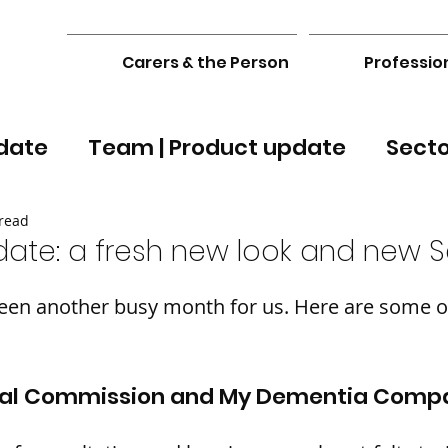
Carers & the Person
Professio
date
Team | Product update
Sect
read
date: a fresh new look and new S
en another busy month for us. Here are some of
yal Commission and My Dementia Comp