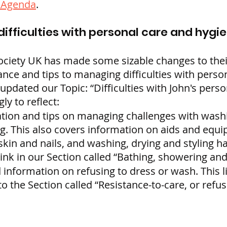
g Agenda
.
difficulties with personal care and hygi
ociety UK has made some sizable changes to thei
nce and tips to managing difficulties with perso
pdated our Topic: “Difficulties with John's perso
ly to reflect:
ion and tips on managing challenges with washi
. This also covers information on aids and equi
skin and nails, and washing, drying and styling h
link in our Section called “Bathing, showering an
 information on refusing to dress or wash. This l
o the Section called “Resistance-to-care, or refus