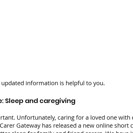
updated information is helpful to you.
: Sleep and caregiving
rtant. Unfortunately, caring for a loved one with
 Carer Gateway has released a new online short 