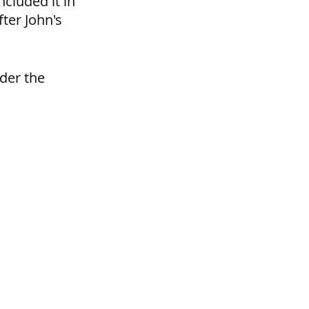
cluded it in 
ter John's 
der the 