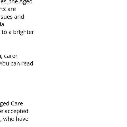
ies, the Aged 
ts are 
ssues and 
ia 
to a brighter 
 carer 
You can read 
Aged Care 
We accepted 
m, who have 