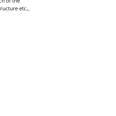
h of the 
ructure etc., 