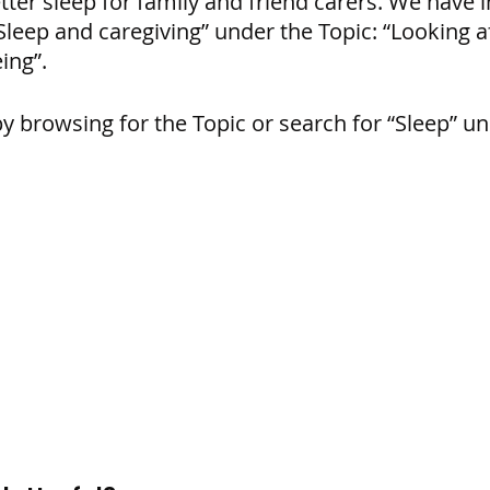
ter sleep for family and friend carers. We have in
leep and caregiving” under the Topic: “Looking af
ing”.
by browsing for the Topic or search for “Sleep” un
: