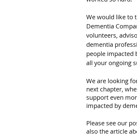
We would like to t
Dementia Compan
volunteers, advis
dementia professi
people impacted b
all your ongoing 
We are looking fo
next chapter, wher
support even mor
impacted by demen
Please see our po
also the article ab