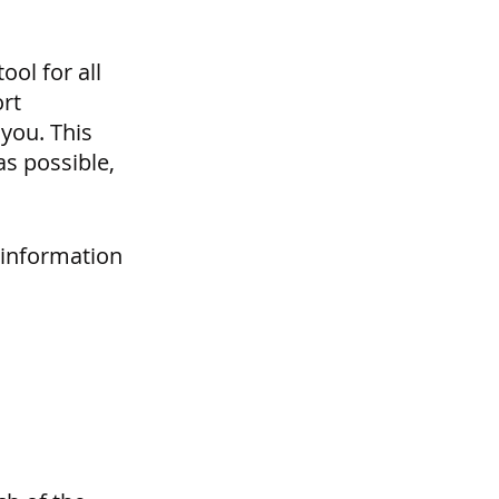
ol for all 
rt 
you. This 
s possible, 
 information 