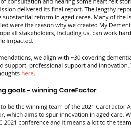
 of consultation and hearing some heart-felt stor
ion delivered its final report. The lengthy repor
e substantial reform in aged caree. Many of the i
ified were the reason why we created My Dement
e all stakeholders, including us, can work hard 
ple impacted.
endations, we align with ~30 covering dementia,
support, professional support and innovation. 
houghts 
here
.
ng goals - winning CareFactor
 to be the winning team of the 2021 CareFactor 
or, which aims to spur innovation in aged care. 
AC 2021 conference and it means a lot to the tea