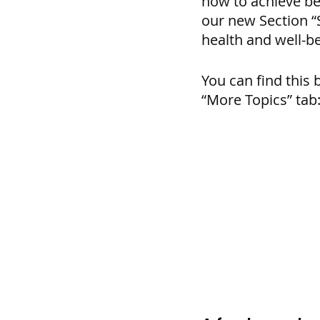
how to achieve bet
our new Section “S
health and well-be
You can find this 
“More Topics” tab