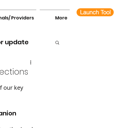
Launch Tool
nals/ Providers
More
or update
ections
 our key 
anion