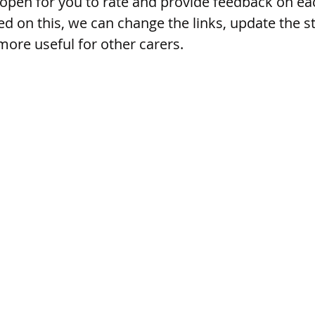
 open for you to rate and provide feedback on eac
d on this, we can change the links, update the st
more useful for other carers. 