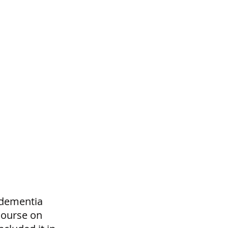
 dementia 
course on 