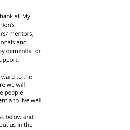
hank all My 
ion's 
ors/ mentors, 
onals and 
y dementia for 
support.
rward to the 
e we will 
e people 
tia to live well.
st below and 
out us in the 