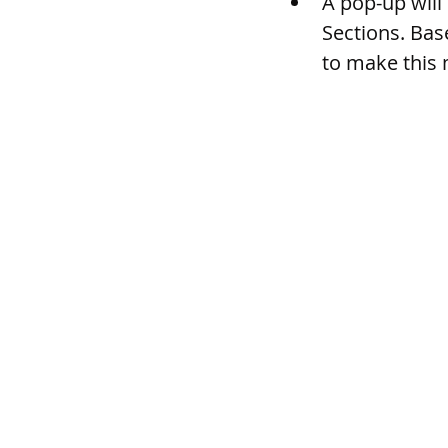
A pop-up will
Sections. Base
to make this 