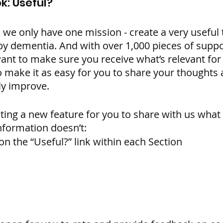
k: Useful?
e only have one mission - create a very useful to
y dementia. And with over 1,000 pieces of suppo
ant to make sure you receive what’s relevant for 
make it as easy for you to share your thoughts a
y improve. 
ating a new feature for you to share with us what
formation doesn’t:
on the “Useful?” link within each Section