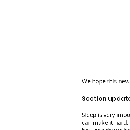
We hope this new 
Section update
Sleep is very impo
can make it hard.