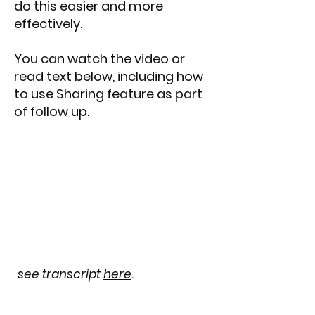
do this easier and more
effectively.
You can watch the video or
read text below, including how
to use Sharing feature as part
of follow up.
see transcript
here
.