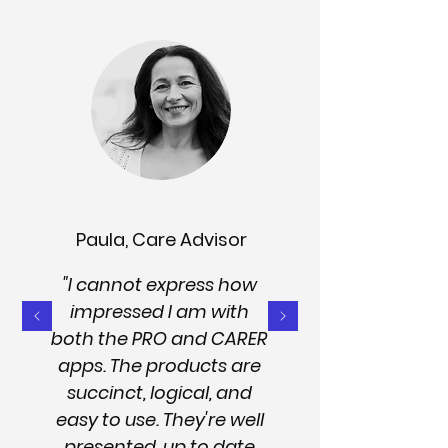
Paula, Care Advisor
"I cannot express how
impressed I am with
both the PRO and CARER
apps. The products are
succinct, logical, and
easy to use. They're well
presented, up to date