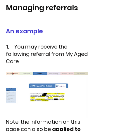
Managing referrals
An example
1.
You may receive the
following referral from My Aged
Care
Note, the information on this
page can also be
applied to