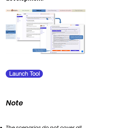
Launch Tool
Note
The scenarios do not cover all