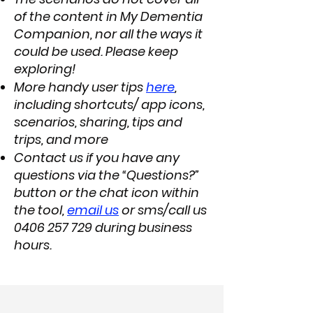
of the content in My Dementia
Companion, nor all the ways it
could be used. Please keep
exploring!
More handy user tips
here
,
including shortcuts/ app icons,
scenarios, sharing, tips and
trips, and more
Contact us if you have any
questions via the “Questions?”
button or the chat icon within
the tool,
email us
or sms/call us
0406 257 729
during business
hours.​