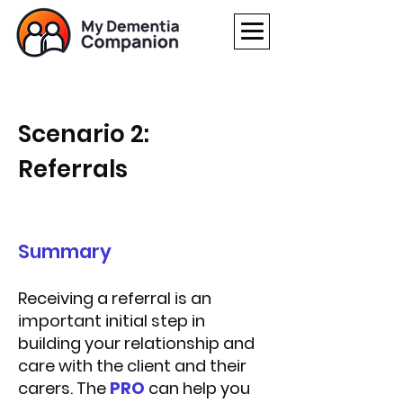
Scenario 2:
Referrals
Summary
Receiving a referral is an
important initial step in
building your relationship and
care with the client and their
carers.
The
PRO
can help you