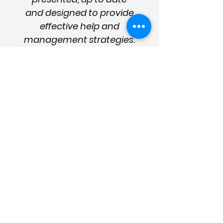
and designed to provide
effective help and
management strategies.
They are essential for the
sector and good care
management."
Enter your details
for news
and updates
Please subscribe below for the
latest dementia news, industry
updates, innovation and more (learn
why subscribe
here
).