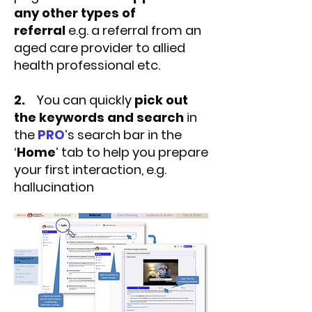
any other types of
referral
e.g. a referral from an
aged care provider to allied
health professional etc.
2.
You can quickly
pick out
the keywords and search
in
the
PRO
’s search bar in the
‘
Home
’ tab to help you prepare
your first interaction, e.g.
hallucination