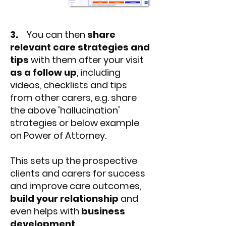
3.
You can then
share
relevant care strategies and
tips
with them after your visit
as a follow up
, including
videos, checklists and tips
from other carers, e.g. share
the above 'hallucination'
strategies or below example
on Power of Attorney.
This sets up the prospective
clients and carers for success
and improve care outcomes,
build your relationship
and
even helps with
business
development
.