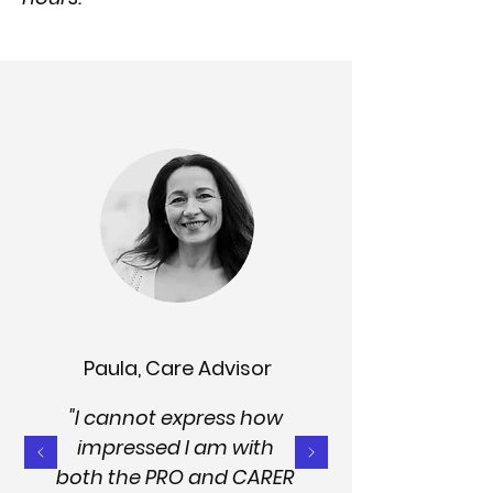
Paula, Care Advisor
"I cannot express how
impressed I am with
both the PRO and CARER