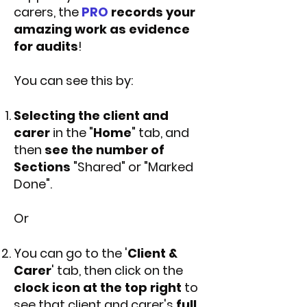
carers, the
PRO
records your
amazing work as evidence
for audits
!
You can see this by:
Selecting the client and
carer
in the "
Home
" tab, and
then
see the number of
Sections
"Shared" or "Marked
Done".
Or
You can go to the '
Client &
Carer
' tab, then click on the
clock icon at the top right
to
see that client and carer's
full