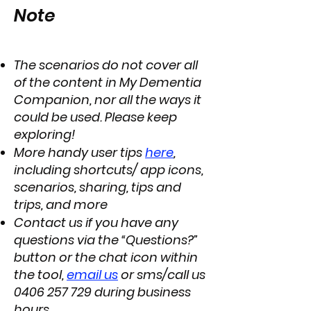
Note
The scenarios do not cover all
of the content in My Dementia
Companion, nor all the ways it
could be used. Please keep
exploring!
More handy user tips
here
,
including shortcuts/ app icons,
scenarios, sharing, tips and
trips, and more
Contact us if you have any
questions via the “Questions?”
button or the chat icon within
the tool,
email us
or sms/call us
0406 257 729
during business
hours.​