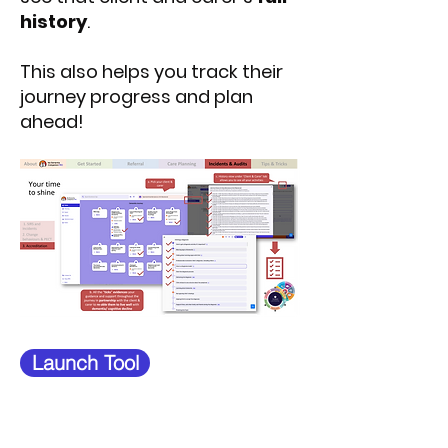
history
.
This also helps you track their
journey progress and plan
ahead!
Launch Tool