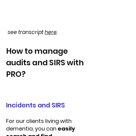
see transcript
here
.
How to manage
audits and SIRS with
PRO?
Incidents and SIRS
For our clients living with
dementia, you can
easily