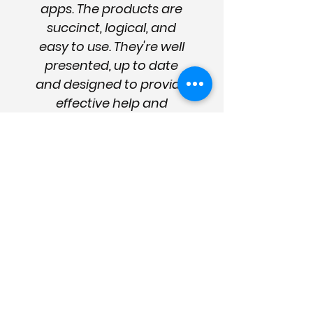
apps. The products are
succinct, logical, and
easy to use. They're well
presented, up to date
and designed to provide
effective help and
management strategies.
They are essential for the
sector and good care
management."
Enter your details
for news
and updates