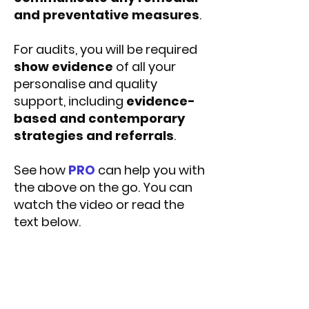
and preventative measures
.
For audits, you will be required
show evidence
of all your
personalise and quality
support, including
evidence-
based and contemporary
strategies and referrals
.
See how
PRO
can help you with
the above on the go. You can
watch the video or read the
text below.