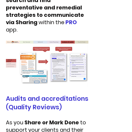
search and find
preventative and remedial
strategies to communicate
via Sharing
within the
PRO
app.
Audits and accreditations
(Quality Reviews)
As you
Share or Mark Done
to
support your clients and their