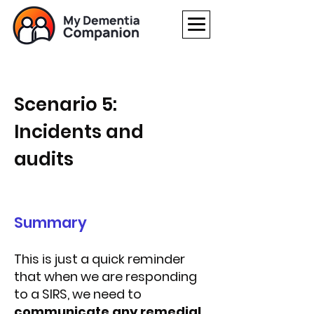
Scenario 5:
Incidents and
audits
Summary
This is just a quick reminder
that when we are responding
to a SIRS, we need to
communicate any remedial