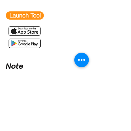
Launch Tool
Note
Handy user tips include:
shortcuts/app icons
, adding us
to
safe sender list
,
registration
tips
,
sharing
,
extra tips and
tricks,
developing training
,
Contact us if you have any