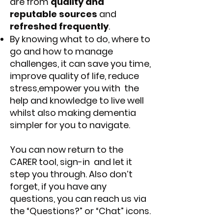
are from
quality and
reputable sources
and
refreshed frequently
.
By knowing what to do, where to
go and how to manage
challenges, it can save you time,
improve quality of life, reduce
stress,empower you with the
help and knowledge to live well
whilst also making dementia
simpler for you to navigate.
You can now return to the
CARER tool, sign-in and let it
step you through. Also don’t
forget, if you have any
questions, you can reach us via
the “Questions?” or “Chat” icons.