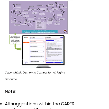
Copyright My Dementia Companion All Rights
Reserved
Note:
All suggestions within the CARER