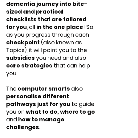
dementia journey into bite-
sized and practical
checklists that are tailored
for you
, all
in the one place
! So,
as you progress through each
checkpoint
(also known as
Topics), it will point you to the
subsidies
you need and also
care strategies
that can help
you.
The
computer smarts
also
personalise different
pathways just for you
to guide
you on
what to do, where to go
and
how to manage
challenges
.