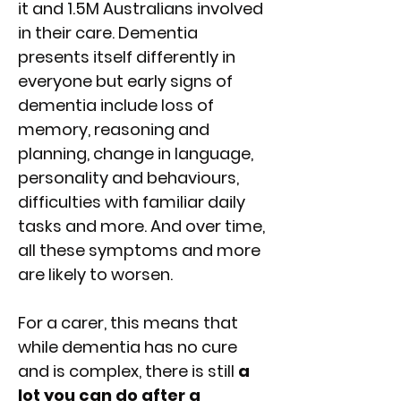
it and 1.5M Australians involved
in their care. Dementia
presents itself differently in
everyone but early signs of
dementia include loss of
memory, reasoning and
planning, change in language,
personality and behaviours,
difficulties with familiar daily
tasks and more. And over time,
all these symptoms and more
are likely to worsen.
For a carer, this means that
while dementia has no cure
and is complex, there is still
a
lot you can do after a