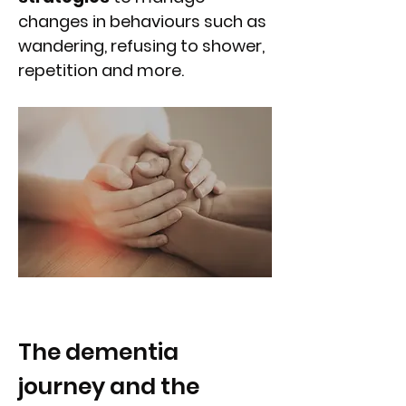
changes in behaviours such as
wandering, refusing to shower,
repetition and more.
The dementia
journey and the