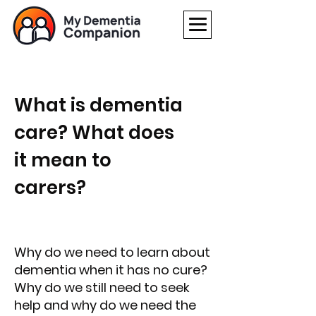
What is dementia
care? What does
it mean to
carers?
Why do we need to learn about
dementia when it has no cure?
Why do we still need to seek
help and why do we need the