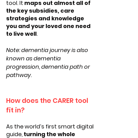
tool. It
maps out almost all of
the key subsidies, care
strategies and knowledge
you and your loved one need
to live well
.
Note: dementia journey is also
known as dementia
progression, dementia path or
pathway.
How does the CARER tool
fit in?
As the world’s first smart digital
guide,
turning the whole