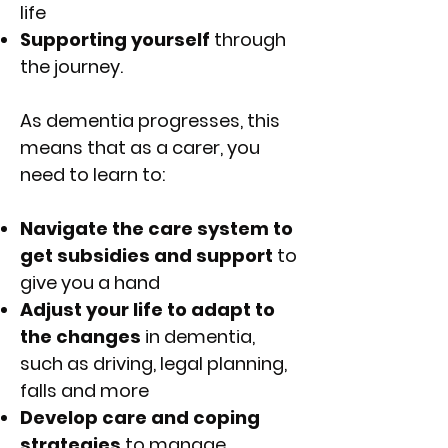
life
Supporting yourself
through
the journey.
As dementia progresses, this
means that as a carer, you
need to learn to:
Navigate the care system to
get subsidies and support
to
give you a hand
Adjust your life to adapt to
the changes
in dementia,
such as driving, legal planning,
falls and more
Develop care and coping
strategies
to manage