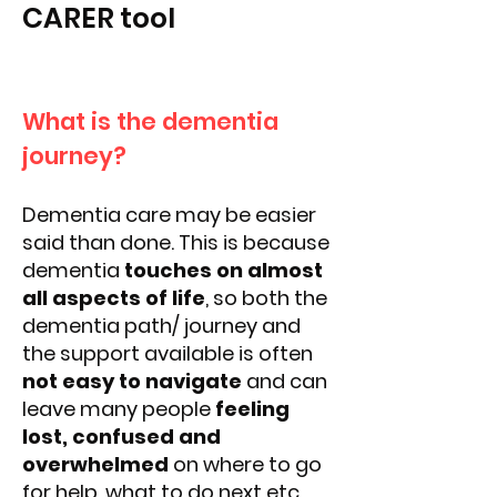
CARER tool
What is the dementia
journey?
Dementia care may be easier
said than done. This is because
dementia
touches on almost
all aspects of life
, so both the
dementia path/ journey and
the support available is often
not easy to navigate
and can
leave many people
feeling
lost, confused and
overwhelmed
on where to go
for help, what to do next etc.