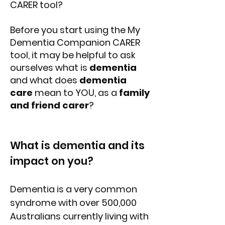
CARER tool?
Before you start using the My
Dementia Companion CARER
tool, it may be helpful to ask
ourselves what is
dementia
and what does
dementia
care
mean to YOU, as a
family
and friend carer
?
What is dementia and its
impact on you?
Dementia is a very common
syndrome with over 500,000
Australians currently living with