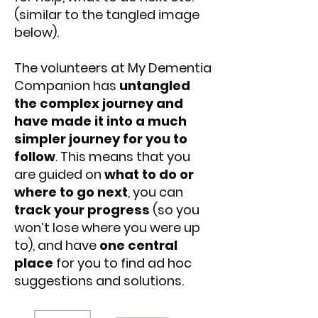
(similar to the tangled image
below).
The volunteers at My Dementia
Companion has
untangled
the complex journey and
have made it into a much
simpler journey for you to
follow
. This means that you
are guided on
what to do or
where to go next
, you can
track your progress
(so you
won’t lose where you were up
to), and have
one central
place
for you to find ad hoc
suggestions and solutions.