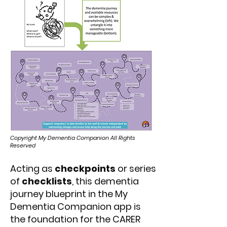
Copyright My Dementia Companion All Rights
Reserved
Acting as
checkpoints
or series
of
checklists
, this dementia
journey blueprint in the My
Dementia Companion app is
the foundation for the CARER