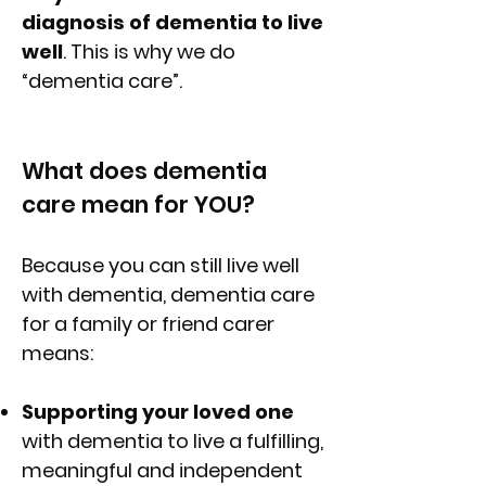
diagnosis of dementia to live
well
. This is why we do
“dementia care”.
What does dementia
care mean for YOU?
Because you can still live well
with dementia, dementia care
for a family or friend carer
means:
Supporting your loved one
with dementia to live a fulfilling,
meaningful and independent